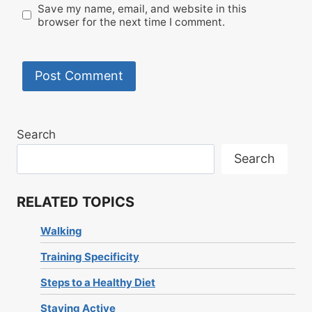
Save my name, email, and website in this
browser for the next time I comment.
Search
Search
RELATED TOPICS
Walking
Training Specificity
Steps to a Healthy Diet
Staying Active