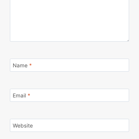
Name
*
Email
*
Website