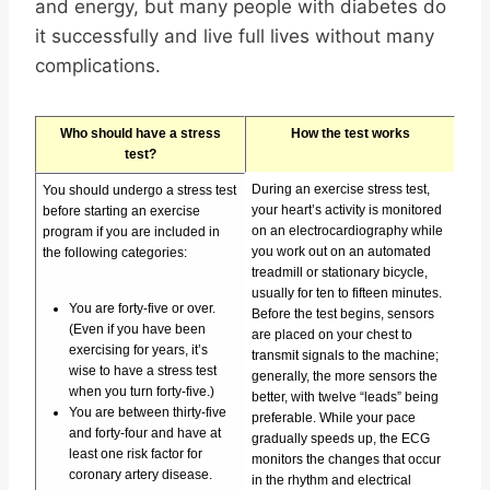
and energy, but many people with diabetes do
it successfully and live full lives without many
complications.
Who should have a stress
How the test works
test?
During an exercise stress test,
You should undergo a stress test
your heart’s activity is monitored
before starting an exercise
on an electrocardiography while
program if you are included in
you work out on an automated
the following categories:
treadmill or stationary bicycle,
usually for ten to fifteen minutes.
You are forty-five or over.
Before the test begins, sensors
(Even if you have been
are placed on your chest to
exercising for years, it’s
transmit signals to the machine;
wise to have a stress test
generally, the more sensors the
when you turn forty-five.)
better, with twelve “leads” being
You are between thirty-five
preferable. While your pace
and forty-four and have at
gradually speeds up, the ECG
least one risk factor for
monitors the changes that occur
coronary artery disease.
in the rhythm and electrical