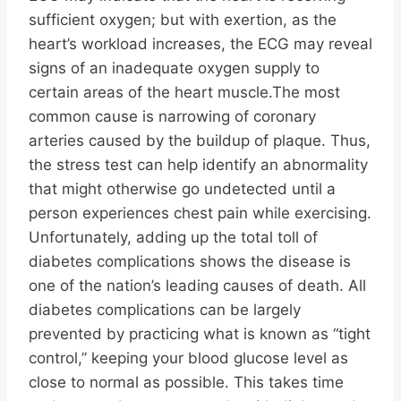
sufficient oxygen; but with exertion, as the
heart’s workload increases, the ECG may reveal
signs of an inadequate oxygen supply to
certain areas of the heart muscle.The most
common cause is narrowing of coronary
arteries caused by the buildup of plaque. Thus,
the stress test can help identify an abnormality
that might otherwise go undetected until a
person experiences chest pain while exercising.
Unfortunately, adding up the total toll of
diabetes complications shows the disease is
one of the nation’s leading causes of death. All
diabetes complications can be largely
prevented by practicing what is known as “tight
control,” keeping your blood glucose level as
close to normal as possible. This takes time