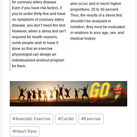
for coronary artery disease.
also occur, and in much higher
Even if you have risk factors, if
proportions: 20 to 40 percent.
you’re under thirty-five and have
Thus, the results of a stress test
no symptoms of coronary artery
shouldn’t be analyzed in
disease, you don’t need this test.
isolation; they must be evaluated
However, when a stress test isn’t
in relations to your age, sex, and
required for health reasons,
medical history.
some people wish to have it
done so that an exercise
physiologist can design an
individualized workout program
for them.
Post
#
Aearobic Exercise
#
Cardio
#
Exercise
Tags:
#
Heart Rate