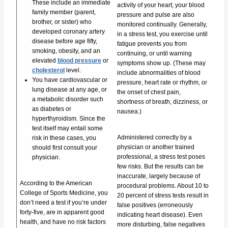
These include an immediate
activity of your heart; your blood
family member (parent,
pressure and pulse are also
brother, or sister) who
monitored continually. Generally,
developed coronary artery
in a stress test, you exercise until
disease before age fifty,
fatigue prevents you from
smoking, obesity, and an
continuing, or until warning
elevated
blood pressure
or
symptoms show up. (These may
cholesterol
level.
include abnormalities of blood
You have cardiovascular or
pressure, heart rate or rhythm, or
lung disease at any age, or
the onset of chest pain,
a metabolic disorder such
shortness of breath, dizziness, or
as diabetes or
nausea.)
hyperthyroidism. Since the
test itself may entail some
Administered correctly by a
risk in these cases, you
physician or another trained
should first consult your
professional, a stress test poses
physician.
few risks. But the results can be
inaccurate, largely because of
According to the American
procedural problems. About 10 to
College of Sports Medicine, you
20 percent of stress tests result in
don’t need a test if you’re under
false positives (erroneously
forty-five, are in apparent good
indicating heart disease). Even
health, and have no risk factors
more disturbing, false negatives