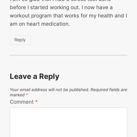
before I started working out. I now have a
workout program that works for my health and I
am on heart medication.
Reply
Leave a Reply
Your email address will not be published.
Required fields are
marked
*
Comment
*