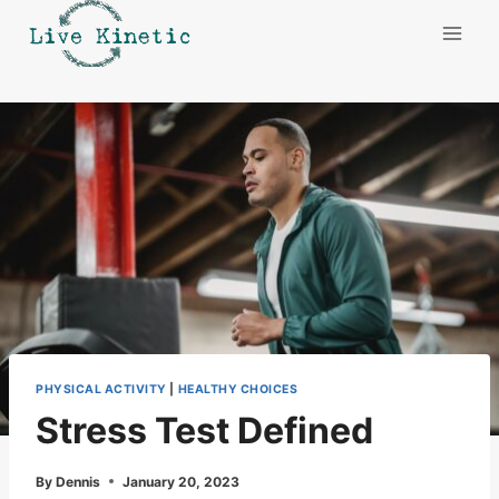
Skip
to
content
PHYSICAL ACTIVITY
|
HEALTHY CHOICES
Stress Test Defined
By
Dennis
January 20, 2023