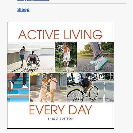
Sleep