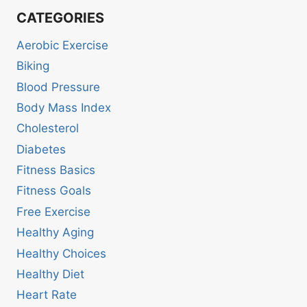
CATEGORIES
Aerobic Exercise
Biking
Blood Pressure
Body Mass Index
Cholesterol
Diabetes
Fitness Basics
Fitness Goals
Free Exercise
Healthy Aging
Healthy Choices
Healthy Diet
Heart Rate