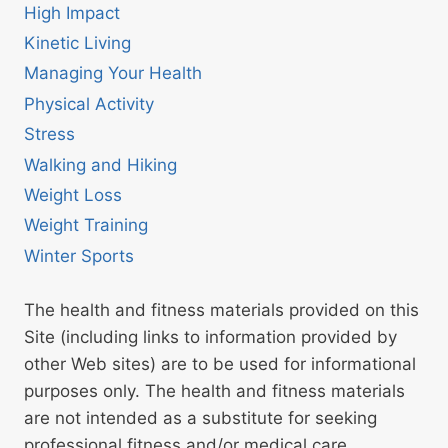
High Impact
Kinetic Living
Managing Your Health
Physical Activity
Stress
Walking and Hiking
Weight Loss
Weight Training
Winter Sports
The health and fitness materials provided on this
Site (including links to information provided by
other Web sites) are to be used for informational
purposes only. The health and fitness materials
are not intended as a substitute for seeking
professional fitness and/or medical care.