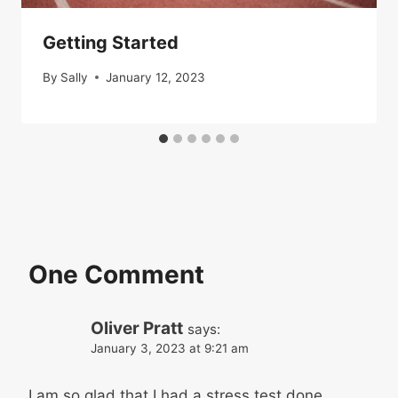
Getting Started
By
Sally
January 12, 2023
One Comment
Oliver Pratt
says:
January 3, 2023 at 9:21 am
I am so glad that I had a stress test done