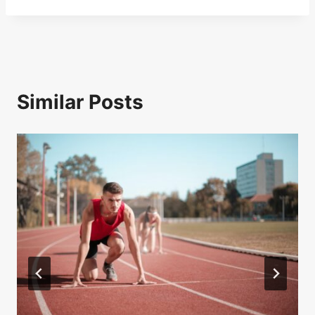
Similar Posts