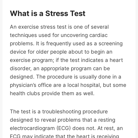
What is a Stress Test
An exercise stress test is one of several
techniques used for uncovering cardiac
problems. It is frequently used as a screening
device for older people about to begin an
exercise program; if the test indicates a heart
disorder, an appropriate program can be
designed. The procedure is usually done in a
physician’s office are a local hospital, but some
health clubs provide them as well.
The test is a troubleshooting procedure
designed to reveal problems that a resting
electrocardiogram (ECG) does not. At rest, an
ECG may indicate that the heart is receiving