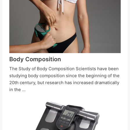
Body Composition
The Study of Body Composition Scientists have been
studying body composition since the beginning of the
20th century, but research has increased dramatically
in the …