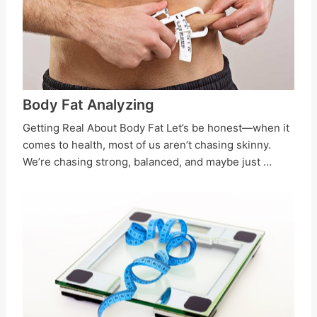
Body Fat Analyzing
Getting Real About Body Fat Let’s be honest—when it
comes to health, most of us aren’t chasing skinny.
We’re chasing strong, balanced, and maybe just …