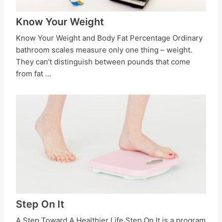
Know Your Weight
Know Your Weight and Body Fat Percentage Ordinary
bathroom scales measure only one thing – weight.
They can’t distinguish between pounds that come
from fat …
Step On It
A Step Toward A Healthier Life Step On It is a program