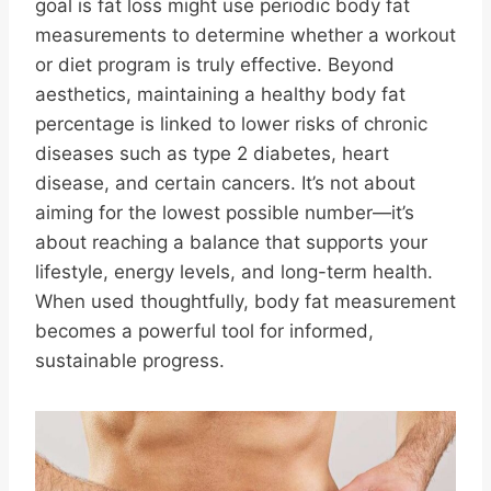
goal is fat loss might use periodic body fat
measurements to determine whether a workout
or diet program is truly effective. Beyond
aesthetics, maintaining a healthy body fat
percentage is linked to lower risks of chronic
diseases such as type 2 diabetes, heart
disease, and certain cancers. It’s not about
aiming for the lowest possible number—it’s
about reaching a balance that supports your
lifestyle, energy levels, and long-term health.
When used thoughtfully, body fat measurement
becomes a powerful tool for informed,
sustainable progress.