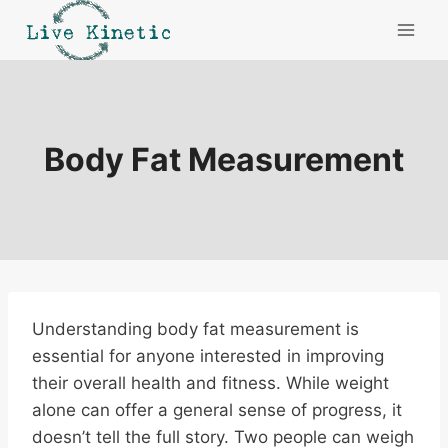
Skip
to
content
Body Fat Measurement
Understanding body fat measurement is
essential for anyone interested in improving
their overall health and fitness. While weight
alone can offer a general sense of progress, it
doesn’t tell the full story. Two people can weigh