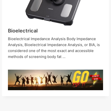
Bioelectrical
Bioelectrical Impedance Analysis Body Impedance
Analysis, Bioelectrical Impedance Analysis, or BIA, is
considered one of the most exact and accessible
methods of screening body fat …