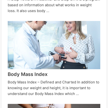
based on information about what works in weight
loss. It also uses body …
Body Mass Index
Body Mass Index – Defined and Charted In addition to
knowing our weight and height, it is important to
understand our Body Mass Index which …