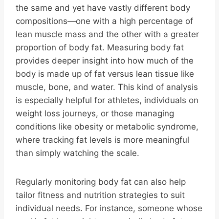
the same and yet have vastly different body
compositions—one with a high percentage of
lean muscle mass and the other with a greater
proportion of body fat. Measuring body fat
provides deeper insight into how much of the
body is made up of fat versus lean tissue like
muscle, bone, and water. This kind of analysis
is especially helpful for athletes, individuals on
weight loss journeys, or those managing
conditions like obesity or metabolic syndrome,
where tracking fat levels is more meaningful
than simply watching the scale.
Regularly monitoring body fat can also help
tailor fitness and nutrition strategies to suit
individual needs. For instance, someone whose