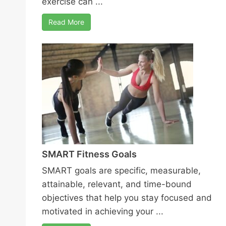
exercise can ...
Read More
SMART Fitness Goals
SMART goals are specific, measurable,
attainable, relevant, and time-bound
objectives that help you stay focused and
motivated in achieving your ...