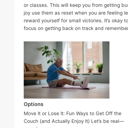
or classes. This will keep you from getting bu
joy use them as reset when you are feeling le
reward yourself for small victories. It’s okay 
focus on getting back on track and remember t
Options
Move It or Lose It: Fun Ways to Get Off the
Couch (and Actually Enjoy It) Let’s be real—