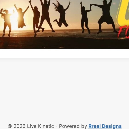
© 2026 Live Kinetic - Powered by
Rreal Designs