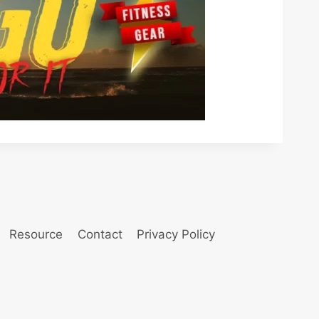
Resource
Contact
Privacy Policy