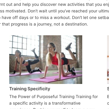
rnt out and help you discover new activities that you enj
ss motivated. Don’t wait until you’ve reached your ultim
to have off days or to miss a workout. Don’t let one setba
hat progress is a journey, not a destination.
Training Specificity
The Power of Purposeful Training Training for
a specific activity is a transformative