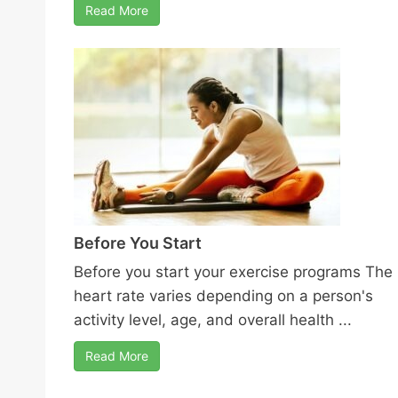
Read More
Before You Start
Before you start your exercise programs The
heart rate varies depending on a person's
activity level, age, and overall health ...
Read More