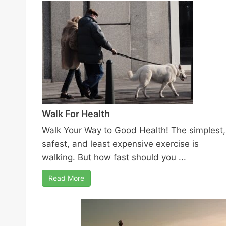
Walk For Health
Walk Your Way to Good Health! The simplest,
safest, and least expensive exercise is
walking. But how fast should you ...
Read More