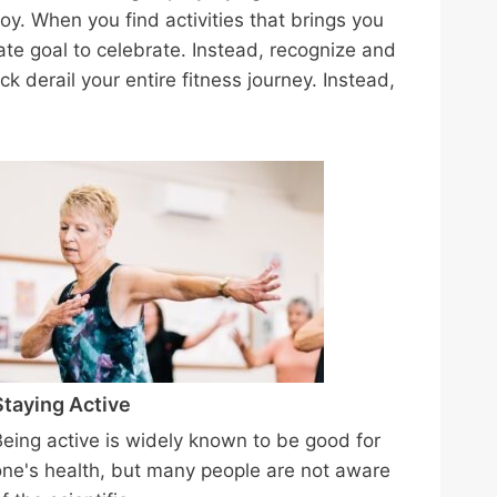
oy. When you find activities that brings you
ate goal to celebrate. Instead, recognize and
ck derail your entire fitness journey. Instead,
Staying Active
Being active is widely known to be good for
one's health, but many people are not aware