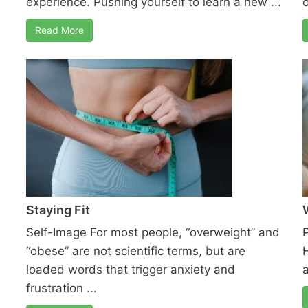
experience. Pushing yourself to learn a new ...
o
Read More
Staying Fit
Self-Image For most people, “overweight” and
“obese” are not scientific terms, but are
loaded words that trigger anxiety and
frustration ...