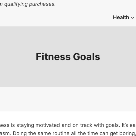
 qualifying purchases.
Health
Fitness Goals
ess is staying motivated and on track with goals. It’s eas
usiasm. Doing the same routine all the time can get borin