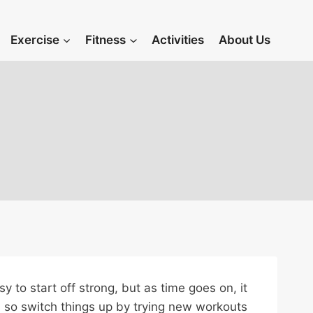
Exercise
Fitness
Activities
About Us
y to start off strong, but as time goes on, it
g, so switch things up by trying new workouts