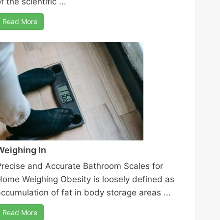
f the scientific ...
Read More
Weighing In
Precise and Accurate Bathroom Scales for
Home Weighing Obesity is loosely defined as
accumulation of fat in body storage areas ...
Read More