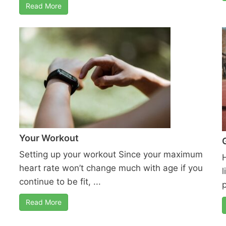
Read More
Your Workout
Setting up your workout Since your maximum
heart rate won’t change much with age if you
l
continue to be fit, ...
Read More