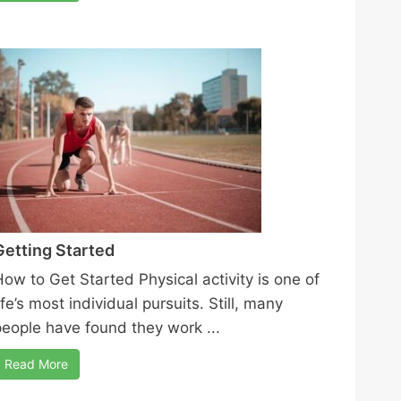
Getting Started
How to Get Started Physical activity is one of
ife’s most individual pursuits. Still, many
people have found they work ...
Read More