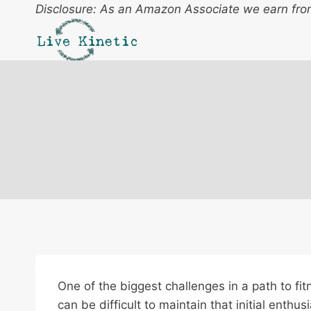
Skip
Disclosure: As an Amazon Associate we earn from
to
content
One of the biggest challenges in a path to fitn
can be difficult to maintain that initial enth