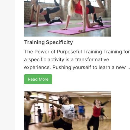
Training Specificity
The Power of Purposeful Training Training for
a specific activity is a transformative
experience. Pushing yourself to learn a new ..
Read More