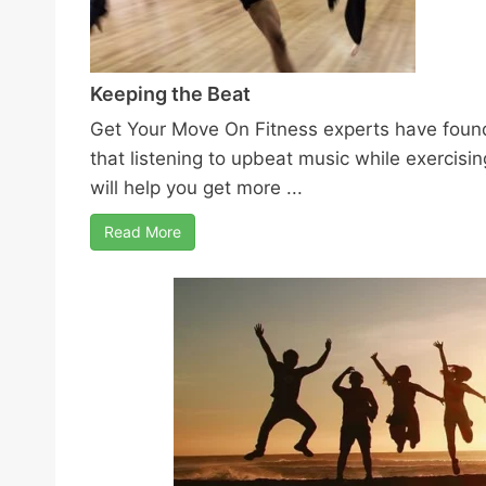
Keeping the Beat
Get Your Move On Fitness experts have foun
that listening to upbeat music while exercisin
will help you get more ...
Read More