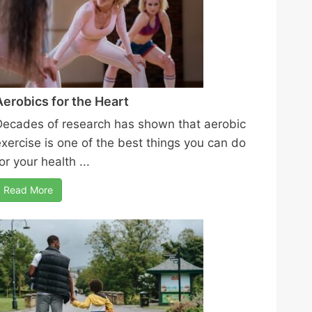
Aerobics for the Heart
Decades of research has shown that aerobic
exercise is one of the best things you can do
or your health ...
Read More