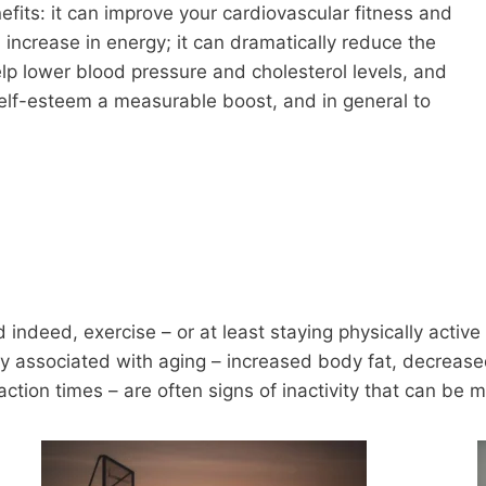
fits: it can improve your cardiovascular fitness and
increase in energy; it can dramatically reduce the
elp lower blood pressure and cholesterol levels, and
 self-esteem a measurable boost, and in general to
 indeed, exercise – or at least staying physically active
associated with aging – increased body fat, decreased m
tion times – are often signs of inactivity that can be 