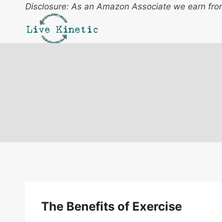
Skip
Disclosure: As an Amazon Associate we earn from
to
content
The Benefits of Exercise