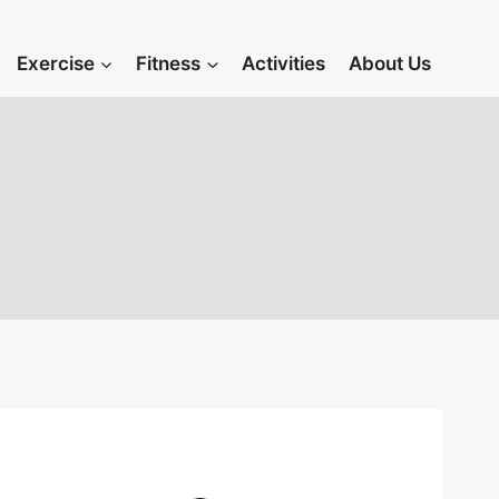
Exercise
Fitness
Activities
About Us