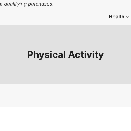
 qualifying purchases.
Health
Physical Activity