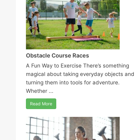
Obstacle Course Races
A Fun Way to Exercise There’s something
magical about taking everyday objects and
turning them into tools for adventure.
Whether ...
Read More