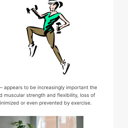
 – appears to be increasingly important the
uscular strength and flexibility, loss of
minimized or even prevented by exercise.