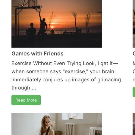
Games with Friends
Exercise Without Even Trying Look, I get it—
when someone says "exercise," your brain
immediately conjures up images of grimacing
e
through ...
Read More