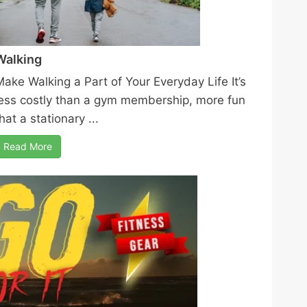
Walking
Make Walking a Part of Your Everyday Life It’s
less costly than a gym membership, more fun
hat a stationary ...
Read More