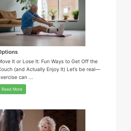
Options
Move It or Lose It: Fun Ways to Get Off the
Couch (and Actually Enjoy It) Let’s be real—
xercise can ...
Read More