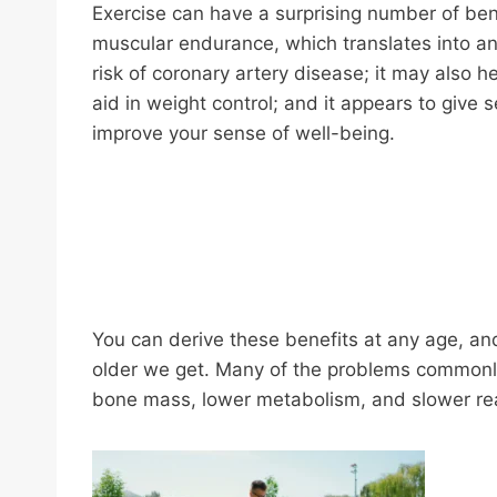
Exercise can have a surprising number of bene
muscular endurance, which translates into an 
risk of coronary artery disease; it may also h
aid in weight control; and it appears to give
improve your sense of well-being.
You can derive these benefits at any age, and
older we get. Many of the problems commonly 
bone mass, lower metabolism, and slower reac