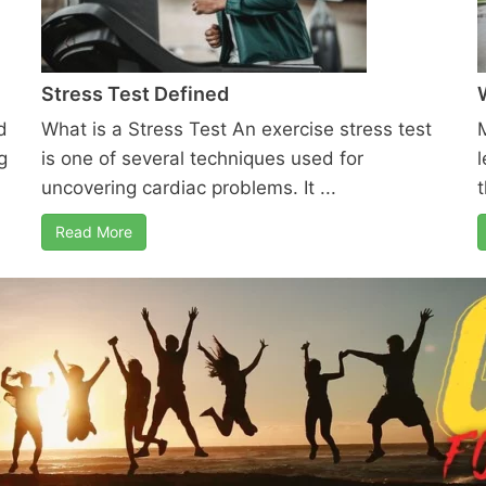
Stress Test Defined
d
What is a Stress Test An exercise stress test
g
is one of several techniques used for
uncovering cardiac problems. It ...
t
Read More