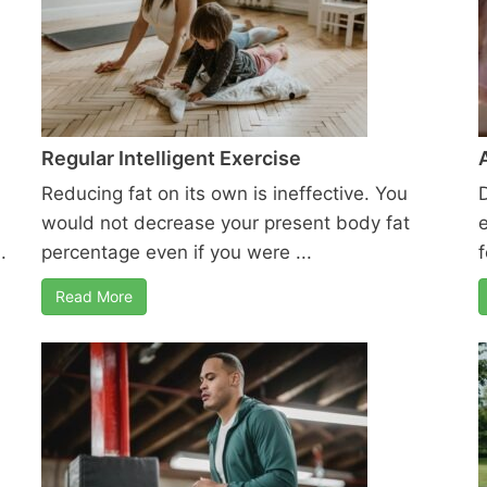
Regular Intelligent Exercise
Reducing fat on its own is ineffective. You
would not decrease your present body fat
.
percentage even if you were ...
f
Read More