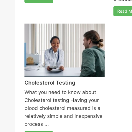
Read M
Cholesterol Testing
What you need to know about
Cholesterol testing Having your
blood cholesterol measured is a
relatively simple and inexpensive
process ...