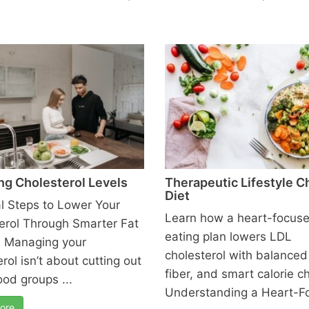
ng Cholesterol Levels
Therapeutic Lifestyle 
Diet
al Steps to Lower Your
Learn how a heart-focus
erol Through Smarter Fat
eating plan lowers LDL
 Managing your
cholesterol with balanced 
rol isn’t about cutting out
fiber, and smart calorie c
ood groups ...
Understanding a Heart-F
ore