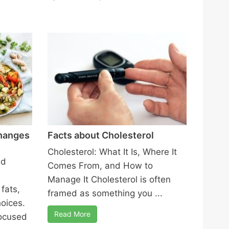
Changes
Facts about Cholesterol
Cholesterol: What It Is, Where It
ed
Comes From, and How to
Manage It Cholesterol is often
fats,
framed as something you ...
hoices.
Read More
ocused