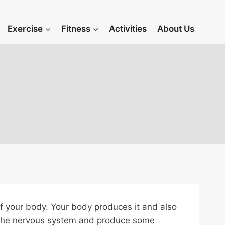
Exercise
Fitness
Activities
About Us
of your body. Your body produces it and also
ct the nervous system and produce some