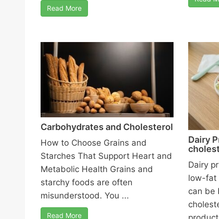
Read More
Carbohydrates and Cholesterol
Dairy P
How to Choose Grains and
cholest
Starches That Support Heart and
Dairy p
Metabolic Health Grains and
low-fat
starchy foods are often
can be 
misunderstood. You ...
cholest
Read More
products