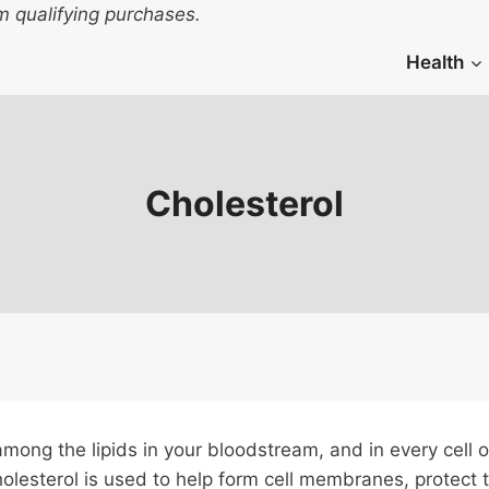
 qualifying purchases.
Health
Cholesterol
mong the lipids in your bloodstream, and in every cell 
Cholesterol is used to help form cell membranes, prote