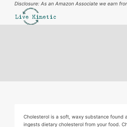
Skip
Disclosure: As an Amazon Associate we earn from
to
content
Cholesterol is a soft, waxy substance found a
ingests dietary cholesterol from your food. 