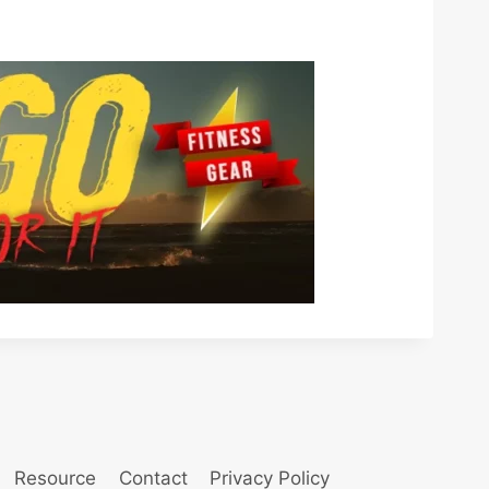
Resource
Contact
Privacy Policy