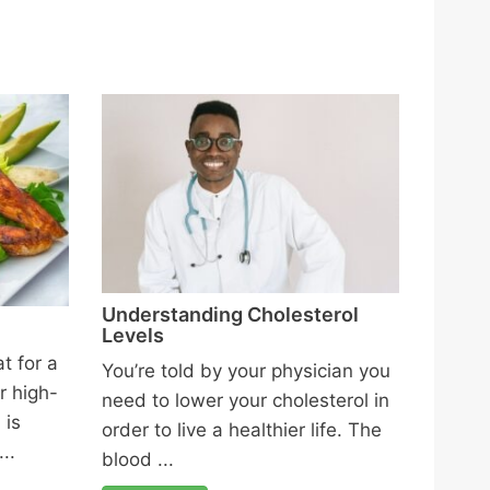
Understanding Cholesterol
Levels
t for a
You’re told by your physician you
r high-
need to lower your cholesterol in
 is
order to live a healthier life. The
..
blood ...