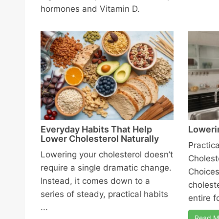
hormones and Vitamin D.
Everyday Habits That Help
Loweri
Lower Cholesterol Naturally
Practic
Lowering your cholesterol doesn’t
Cholest
require a single dramatic change.
Choices
Instead, it comes down to a
choleste
series of steady, practical habits
entire f
...
Read M