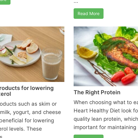
...
Read More
roducts for lowering
The Right Protein
erol
When choosing what to ea
roducts such as skim or
Heart Healthy Diet look fo
 milk, yogurt, and cheese
quality lean protein, which
beneficial for lowering
important for maintaining .
erol levels. These
 ...