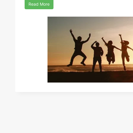
Read More