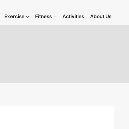
Exercise
Fitness
Activities
About Us