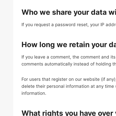
Who we share your data w
If you request a password reset, your IP addre
How long we retain your d
If you leave a comment, the comment and its 
comments automatically instead of holding t
For users that register on our website (if any)
delete their personal information at any tim
information.
What rights you have over 