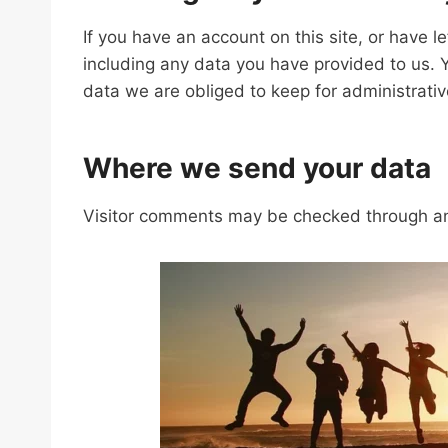
If you have an account on this site, or have 
including any data you have provided to us. 
data we are obliged to keep for administrative
Where we send your data
Visitor comments may be checked through an