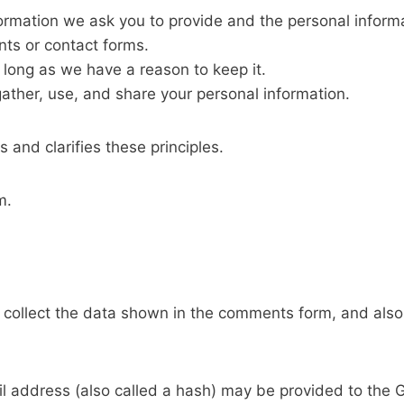
ormation we ask you to provide and the personal inform
nts or contact forms.
 long as we have a reason to keep it.
ather, use, and share your personal information.
 and clarifies these principles.
m.
collect the data shown in the comments form, and also 
address (also called a hash) may be provided to the Gra