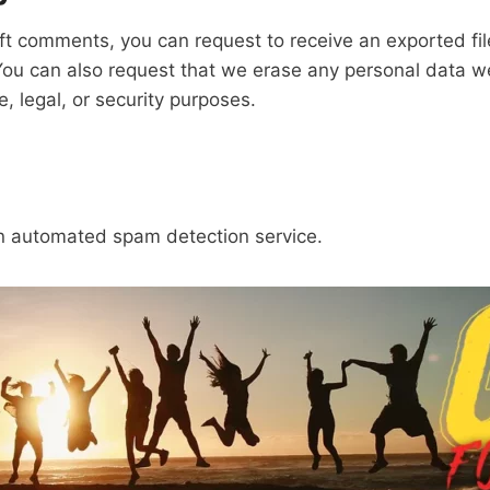
left comments, you can request to receive an exported fi
You can also request that we erase any personal data w
, legal, or security purposes.
 automated spam detection service.