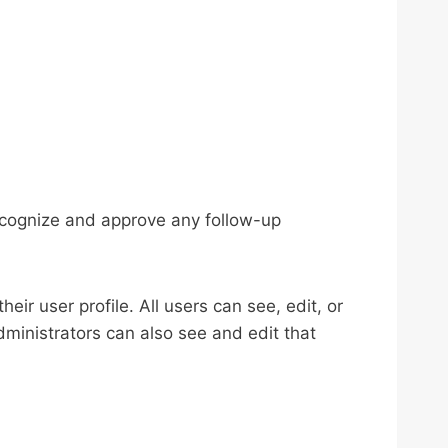
recognize and approve any follow-up
eir user profile. All users can see, edit, or
ministrators can also see and edit that