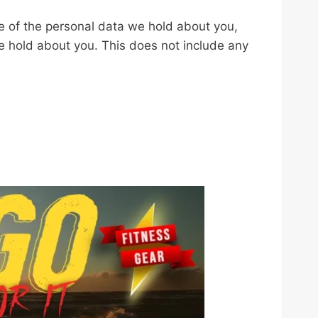
le of the personal data we hold about you,
e hold about you. This does not include any