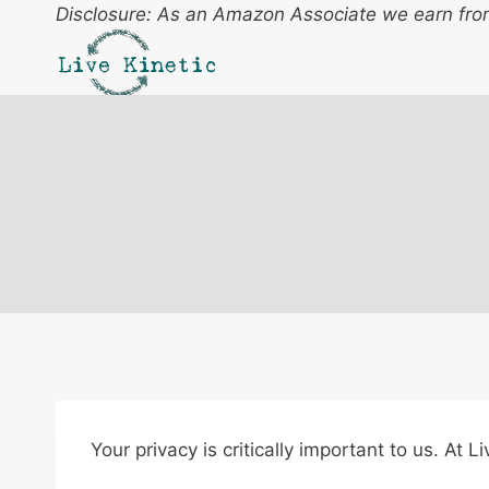
Skip
Disclosure: As an Amazon Associate we earn from
to
content
Your privacy is critically important to us. At