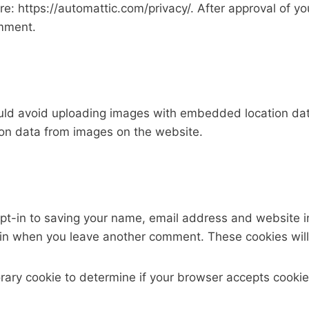
ere: https://automattic.com/privacy/. After approval of 
omment.
uld avoid uploading images with embedded location data
on data from images on the website.
pt-in to saving your name, email address and website i
again when you leave another comment. These cookies will 
mporary cookie to determine if your browser accepts cook