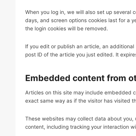
When you log in, we will also set up several 
days, and screen options cookies last for a ye
the login cookies will be removed.
If you edit or publish an article, an addition
post ID of the article you just edited. It expire
Embedded content from ot
Articles on this site may include embedded c
exact same way as if the visitor has visited t
These websites may collect data about you, u
content, including tracking your interaction 