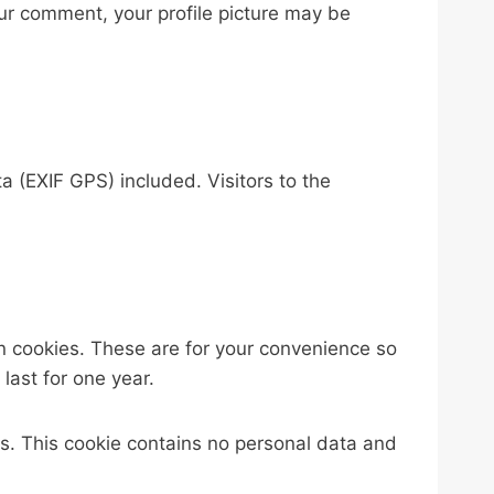
your comment, your profile picture may be
 (EXIF GPS) included. Visitors to the
n cookies. These are for your convenience so
last for one year.
ies. This cookie contains no personal data and