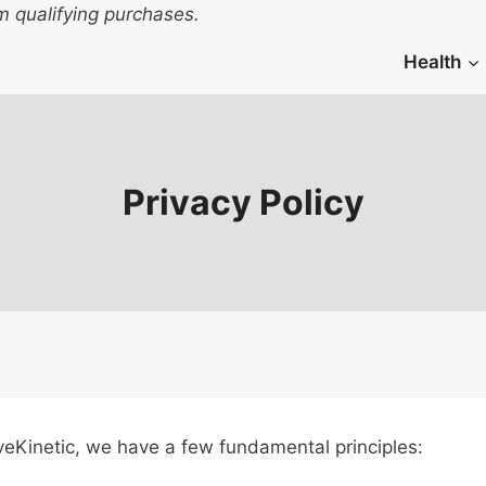
 qualifying purchases.
Health
Privacy Policy
 LiveKinetic, we have a few fundamental principles: