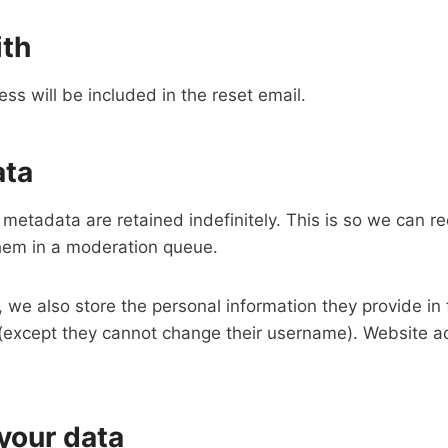
ith
ss will be included in the reset email.
ata
metadata are retained indefinitely. This is so we can 
hem in a moderation queue.
, we also store the personal information they provide in th
e (except they cannot change their username). Website ad
your data