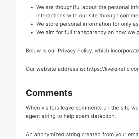
We are thoughtful about the personal inf
interactions with our site through comme
We store personal information for only as
We aim for full transparency on how we g
Below is our Privacy Policy, which incorporates
Our website address is: https://livekinetic.co
Comments
When visitors leave comments on the site we 
agent string to help spam detection.
An anonymized string created from your email 