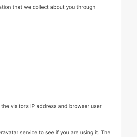
ation that we collect about you through
the visitor’s IP address and browser user
vatar service to see if you are using it. The