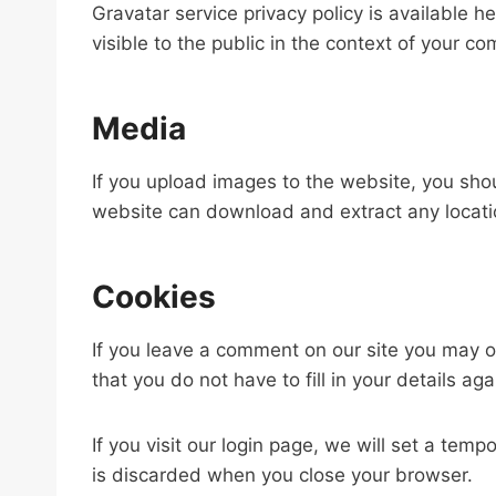
Gravatar service privacy policy is available h
visible to the public in the context of your c
Media
If you upload images to the website, you sho
website can download and extract any locati
Cookies
If you leave a comment on our site you may o
that you do not have to fill in your details 
If you visit our login page, we will set a te
is discarded when you close your browser.