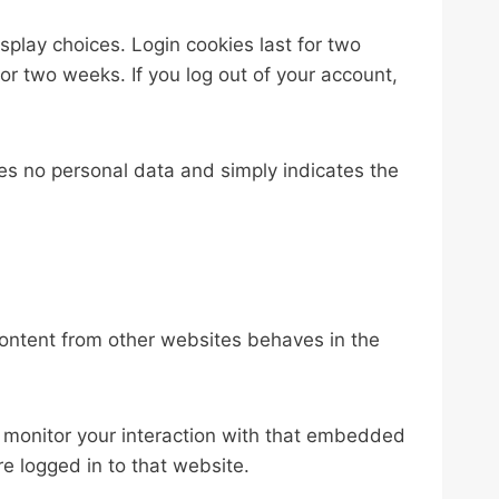
splay choices. Login cookies last for two
for two weeks. If you log out of your account,
udes no personal data and simply indicates the
content from other websites behaves in the
 monitor your interaction with that embedded
e logged in to that website.