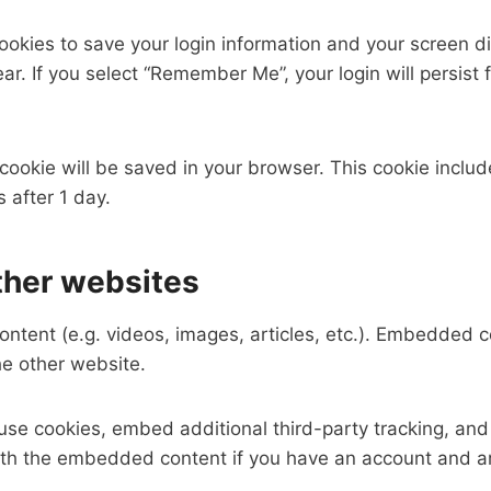
cookies to save your login information and your screen di
ar. If you select “Remember Me”, your login will persist 
al cookie will be saved in your browser. This cookie incl
s after 1 day.
her websites
ontent (e.g. videos, images, articles, etc.). Embedded 
he other website.
se cookies, embed additional third-party tracking, and
with the embedded content if you have an account and ar