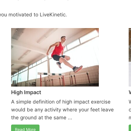
ou motivated to LiveKinetic.
High Impact
A simple definition of high impact exercise
would be any activity where your feet leave
the ground at the same ...
m
Read More