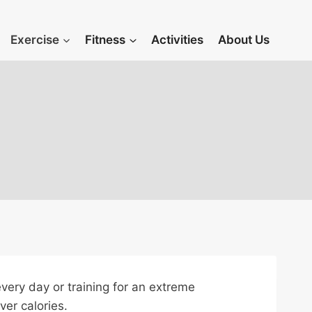
Exercise
Fitness
Activities
About Us
 every day or training for an extreme
ver calories.