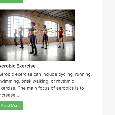
Aerobic Exercise
Aerobic exercise can include cycling, running,
swimming, brisk walking, or rhythmic
exercise. The main focus of aerobics is to
ncrease ...
Read More