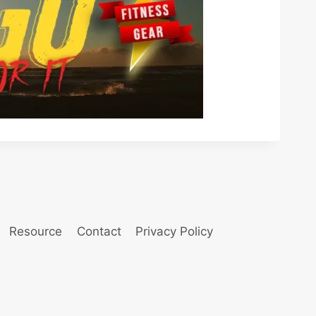
Resource
Contact
Privacy Policy