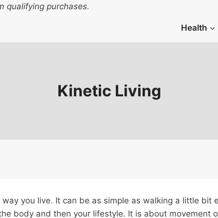
 qualifying purchases.
Health
Kinetic Living
way you live. It can be as simple as walking a little bit
the body and then your lifestyle. It is about movement o