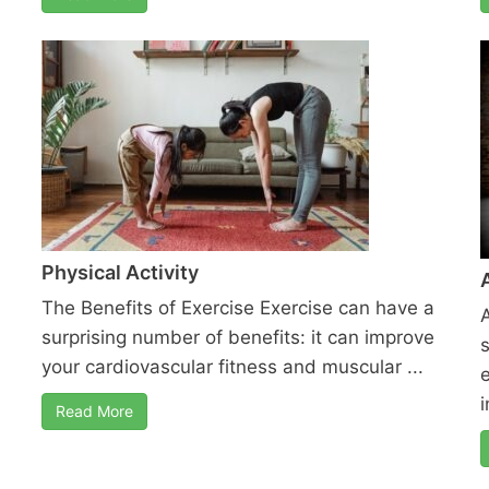
Physical Activity
The Benefits of Exercise Exercise can have a
surprising number of benefits: it can improve
your cardiovascular fitness and muscular ...
i
Read More