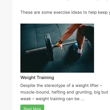
These are some exercise ideas to help keep y
Weight Training
Despite the stereotype of a weight lifter –
muscle-bound, hefting and grunting, big but
weak – weight training can be ...
Read More