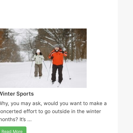
Winter Sports
Why, you may ask, would you want to make a
concerted effort to go outside in the winter
onths? It’s ...
Read More