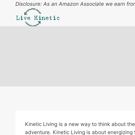
Skip
Disclosure: As an Amazon Associate we earn from
to
content
Kinetic Living is a new way to think about the 
adventure. Kinetic Living is about energizing 