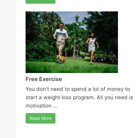
Free Exercise
You don't need to spend a lot of money to
start a weight loss program. All you need is
motivation ...
Read More