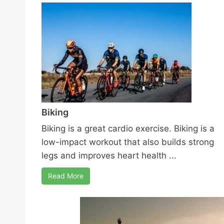
Biking
Biking is a great cardio exercise. Biking is a
low-impact workout that also builds strong
legs and improves heart health ...
Read More