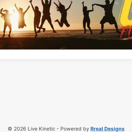
© 2026 Live Kinetic - Powered by
Rreal Designs