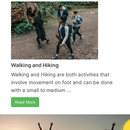
Walking and Hiking
Walking and Hiking are both activities that
involve movement on foot and can be done
with a small to medium ...
Read More