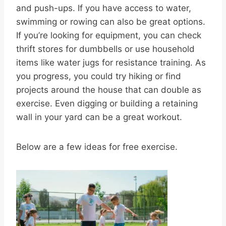
and push-ups. If you have access to water,
swimming or rowing can also be great options.
If you’re looking for equipment, you can check
thrift stores for dumbbells or use household
items like water jugs for resistance training. As
you progress, you could try hiking or find
projects around the house that can double as
exercise. Even digging or building a retaining
wall in your yard can be a great workout.
Below are a few ideas for free exercise.