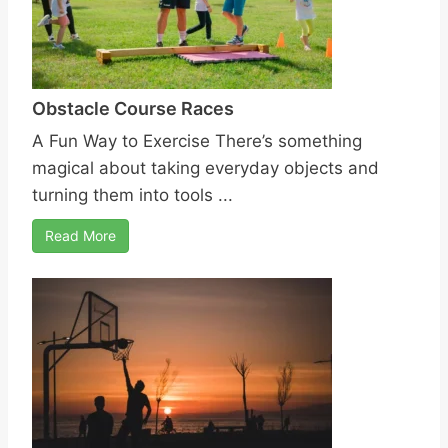
Obstacle Course Races
A Fun Way to Exercise There’s something
magical about taking everyday objects and
turning them into tools ...
Read More