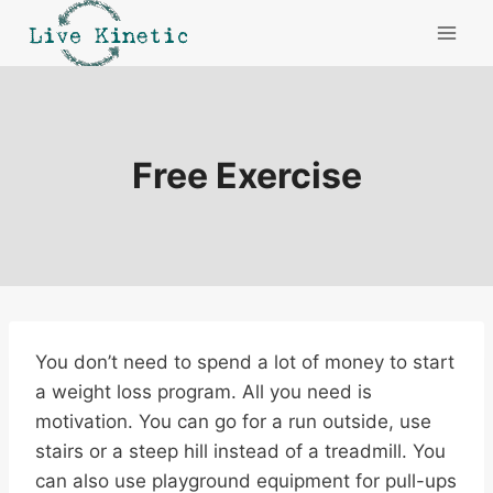
Skip
to
content
Free Exercise
You don’t need to spend a lot of money to start
a weight loss program. All you need is
motivation. You can go for a run outside, use
stairs or a steep hill instead of a treadmill. You
can also use playground equipment for pull-ups