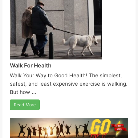
Walk For Health
Walk Your Way to Good Health! The simplest,
safest, and least expensive exercise is walking.
But how ...
Read More