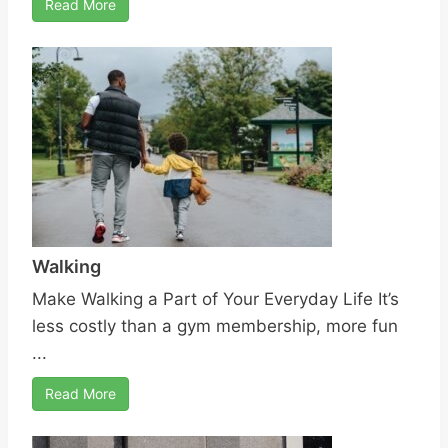
Read More
Walking
Make Walking a Part of Your Everyday Life It’s
less costly than a gym membership, more fun
...
Read More