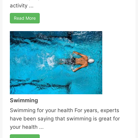
activity ...
Read More
Swimming
Swimming for your health For years, experts
have been saying that swimming is great for
your health ...