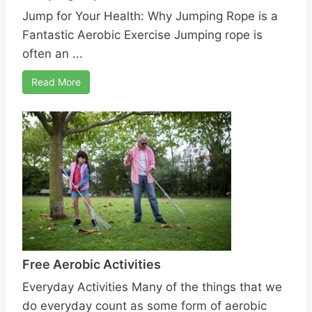
Jump for Your Health: Why Jumping Rope is a
Fantastic Aerobic Exercise Jumping rope is
often an ...
Read More
Free Aerobic Activities
Everyday Activities Many of the things that we
do everyday count as some form of aerobic