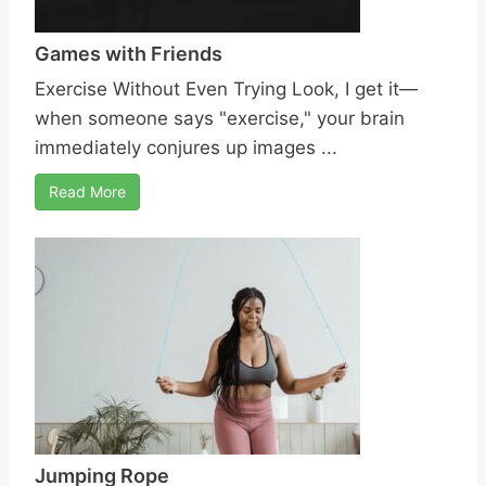
Games with Friends
Exercise Without Even Trying Look, I get it—
when someone says "exercise," your brain
immediately conjures up images ...
Read More
Jumping Rope