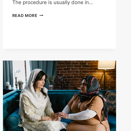
The procedure is usually done in…
STRESS
READ MORE
TEST
DEFINED