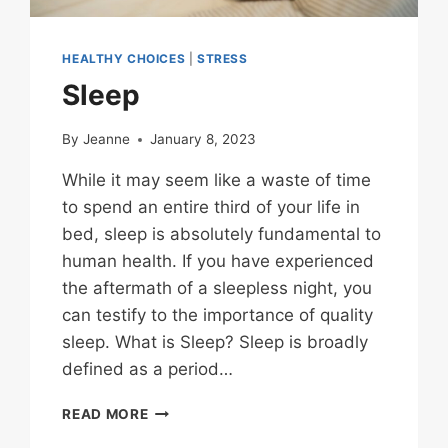
HEALTHY CHOICES
|
STRESS
Sleep
By
Jeanne
January 8, 2023
While it may seem like a waste of time
to spend an entire third of your life in
bed, sleep is absolutely fundamental to
human health. If you have experienced
the aftermath of a sleepless night, you
can testify to the importance of quality
sleep. What is Sleep? Sleep is broadly
defined as a period…
SLEEP
READ MORE