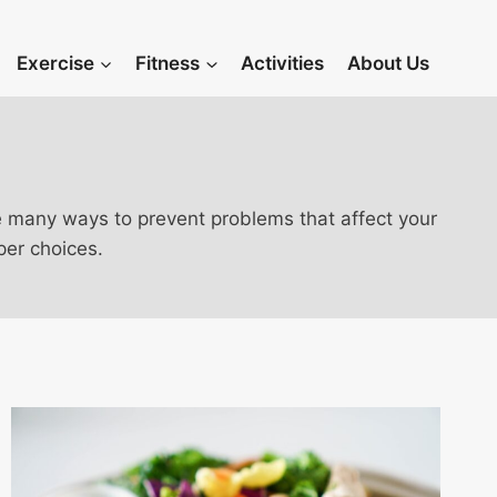
Exercise
Fitness
Activities
About Us
 are many ways to prevent problems that affect your
per choices.