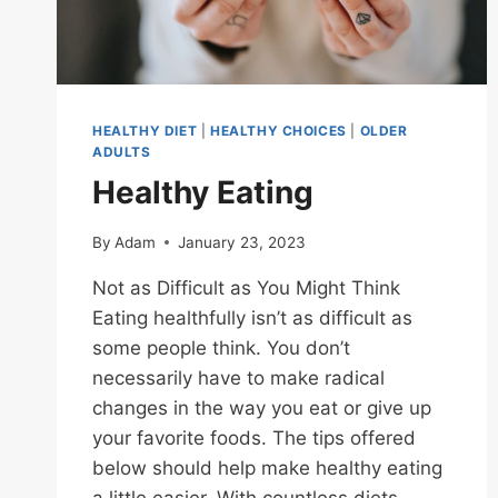
HEALTHY DIET
|
HEALTHY CHOICES
|
OLDER
ADULTS
Healthy Eating
By
Adam
January 23, 2023
Not as Difficult as You Might Think
Eating healthfully isn’t as difficult as
some people think. You don’t
necessarily have to make radical
changes in the way you eat or give up
your favorite foods. The tips offered
below should help make healthy eating
a little easier. With countless diets,