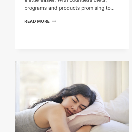
programs and products promising to…
HEALTHY
READ MORE
EATING