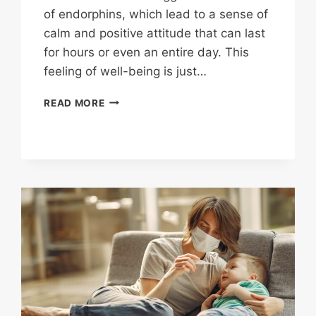
of endorphins, which lead to a sense of
calm and positive attitude that can last
for hours or even an entire day. This
feeling of well-being is just…
STAYING
READ MORE
ACTIVE