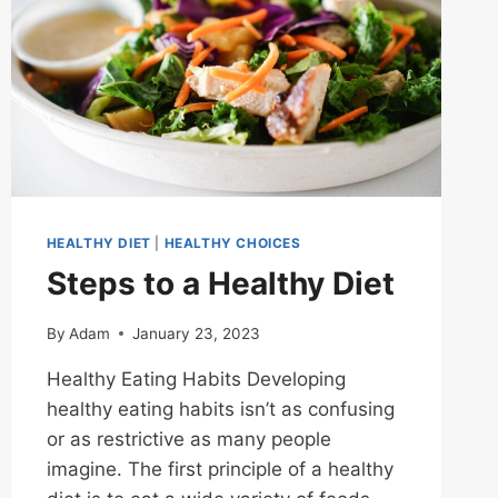
HEALTHY DIET
|
HEALTHY CHOICES
Steps to a Healthy Diet
By
Adam
January 23, 2023
Healthy Eating Habits Developing
healthy eating habits isn’t as confusing
or as restrictive as many people
imagine. The first principle of a healthy