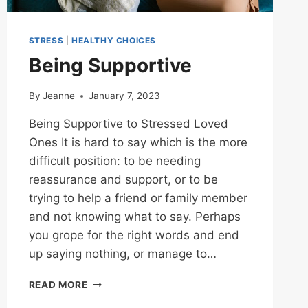
STRESS
|
HEALTHY CHOICES
Being Supportive
By
Jeanne
January 7, 2023
Being Supportive to Stressed Loved
Ones It is hard to say which is the more
difficult position: to be needing
reassurance and support, or to be
trying to help a friend or family member
and not knowing what to say. Perhaps
you grope for the right words and end
up saying nothing, or manage to…
BEING
READ MORE
SUPPORTIVE