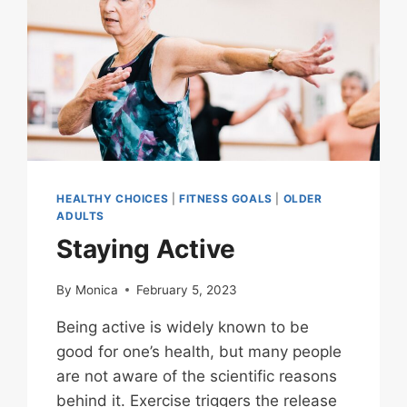
HEALTHY CHOICES
|
FITNESS GOALS
|
OLDER
ADULTS
Staying Active
By
Monica
February 5, 2023
Being active is widely known to be
good for one’s health, but many people
are not aware of the scientific reasons
behind it. Exercise triggers the release