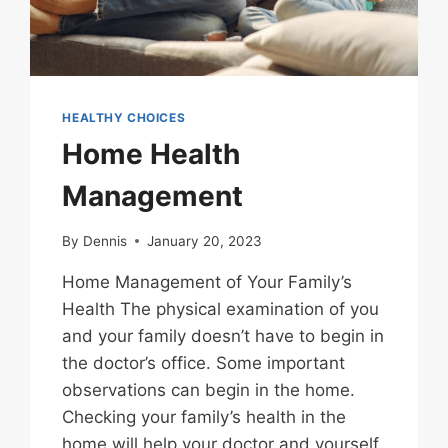
HEALTHY CHOICES
Home Health
Management
By
Dennis
January 20, 2023
Home Management of Your Family’s
Health The physical examination of you
and your family doesn’t have to begin in
the doctor’s office. Some important
observations can begin in the home.
Checking your family’s health in the
home will help your doctor and yourself