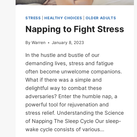
STRESS
|
HEALTHY CHOICES
|
OLDER ADULTS
Napping to Fight Stress
By
Warren
January 8, 2023
In the hustle and bustle of our
demanding lives, stress and fatigue
often become unwelcome companions.
What if there was a simple and
delightful way to combat these
adversaries? Enter the humble nap, a
powerful tool for rejuvenation and
stress relief. Understanding the Science
of Napping The Sleep Cycle Our sleep-
wake cycle consists of various…