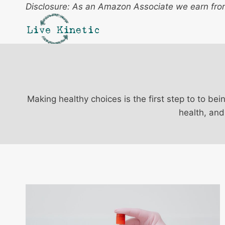
Skip
Disclosure: As an Amazon Associate we earn from
to
content
Making healthy choices is the first step to to bei
health, and