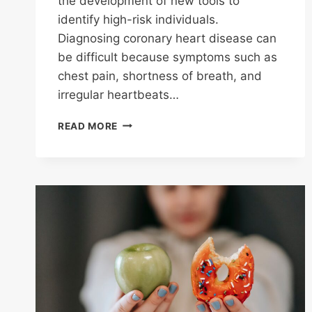
the development of new tools to
identify high-risk individuals.
Diagnosing coronary heart disease can
be difficult because symptoms such as
chest pain, shortness of breath, and
irregular heartbeats…
C
READ MORE
REACTIVE
PROTEIN