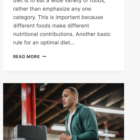
diet is to eat a wide variety of foods,
rather than emphasize any one
category. This is important because
different foods make different
nutritional contributions. Another basic
rule for an optimal diet…
STEPS
READ MORE
TO
A
HEALTHY
DIET