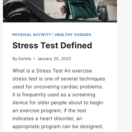
PHYSICAL ACTIVITY
|
HEALTHY CHOICES
Stress Test Defined
By
Dennis
January 20, 2023
What is a Stress Test An exercise
stress test is one of several techniques
used for uncovering cardiac problems.
It is frequently used as a screening
device for older people about to begin
an exercise program; if the test
indicates a heart disorder, an
appropriate program can be designed.