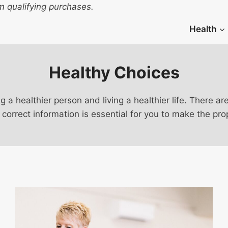
 qualifying purchases.
Health
Healthy Choices
ng a healthier person and living a healthier life. There
 correct information is essential for you to make the pro