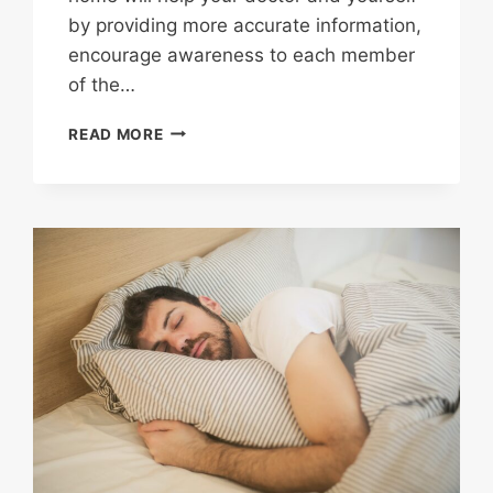
by providing more accurate information,
encourage awareness to each member
of the…
HOME
READ MORE
HEALTH
MANAGEMENT