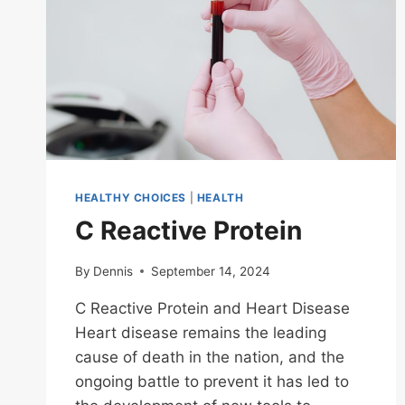
HEALTHY CHOICES
|
HEALTH
C Reactive Protein
By
Dennis
September 14, 2024
C Reactive Protein and Heart Disease
Heart disease remains the leading
cause of death in the nation, and the
ongoing battle to prevent it has led to