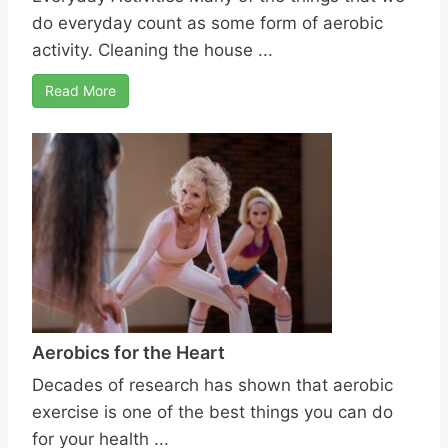
do everyday count as some form of aerobic
activity. Cleaning the house ...
Read More
Aerobics for the Heart
Decades of research has shown that aerobic
exercise is one of the best things you can do
for your health ...