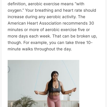
definition, aerobic exercise means “with
oxygen.” Your breathing and heart rate should
increase during any aerobic activity. The
American Heart Association recommends 30
minutes or more of aerobic exercise five or
more days each week. That can be broken up,
though. For example, you can take three 10-
minute walks throughout the day.