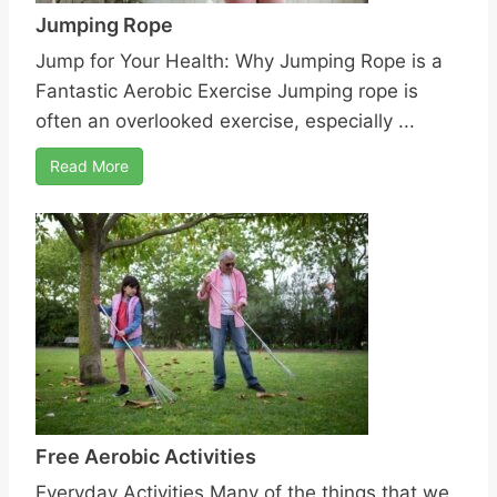
Jumping Rope
Jump for Your Health: Why Jumping Rope is a
Fantastic Aerobic Exercise Jumping rope is
often an overlooked exercise, especially ...
Read More
Free Aerobic Activities
Everyday Activities Many of the things that we