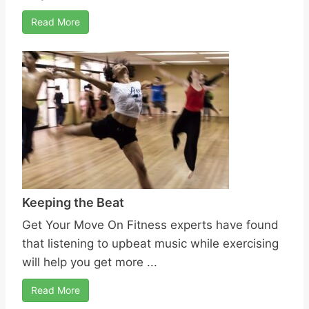
Read More
Keeping the Beat
Get Your Move On Fitness experts have found
that listening to upbeat music while exercising
will help you get more ...
Read More