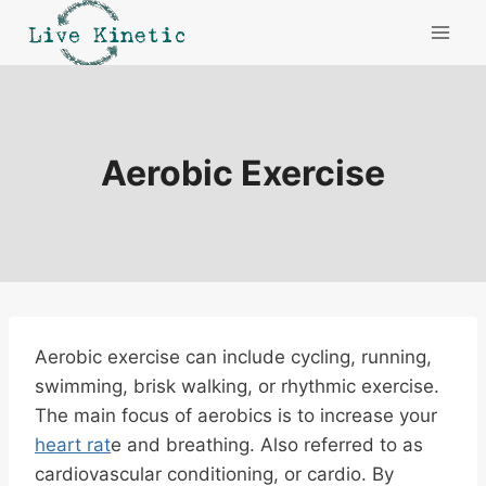
Skip
to
content
Aerobic Exercise
Aerobic exercise can include cycling, running,
swimming, brisk walking, or rhythmic exercise.
The main focus of aerobics is to increase your
heart rat
e and breathing. Also referred to as
cardiovascular conditioning, or cardio. By