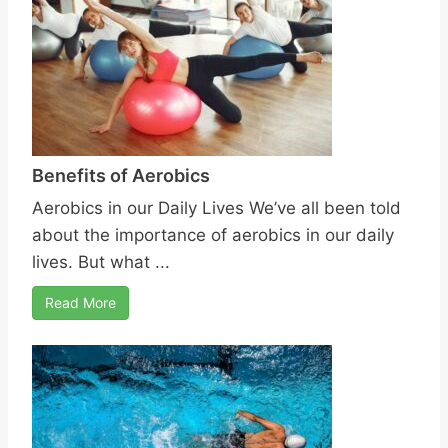
Benefits of Aerobics
Aerobics in our Daily Lives We’ve all been told
about the importance of aerobics in our daily
lives. But what ...
Read More