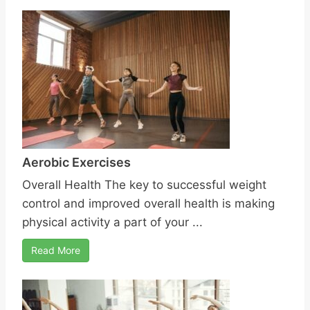
Aerobic Exercises
Overall Health The key to successful weight
control and improved overall health is making
physical activity a part of your ...
Read More