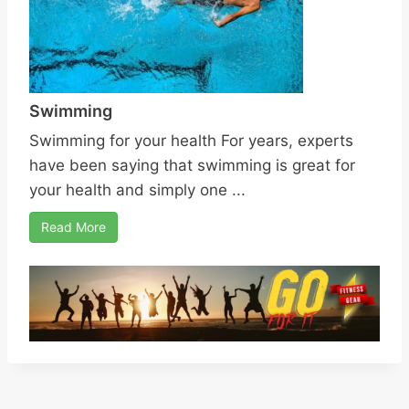
Swimming
Swimming for your health For years, experts
have been saying that swimming is great for
your health and simply one ...
Read More