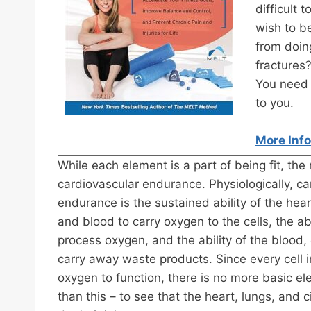
difficult
wish to be
from doing
fractures
You need 
to you.
More Inf
While each element is a part of being fit, the 
cardiovascular endurance. Physiologically, ca
endurance is the sustained ability of the hear
and blood to carry oxygen to the cells, the abil
process oxygen, and the ability of the blood,
carry away waste products. Since every cell i
oxygen to function, there is no more basic el
than this – to see that the heart, lungs, and 