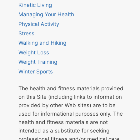
Kinetic Living
Managing Your Health
Physical Activity
Stress
Walking and Hiking
Weight Loss
Weight Training
Winter Sports
The health and fitness materials provided
on this Site (including links to information
provided by other Web sites) are to be
used for informational purposes only. The
health and fitness materials are not
intended as a substitute for seeking
professional fitness and/or medical care.