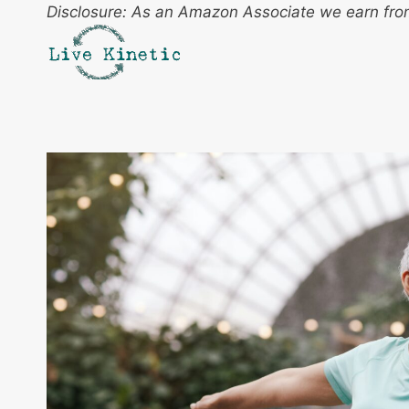
Skip
Disclosure: As an Amazon Associate we earn from
to
content