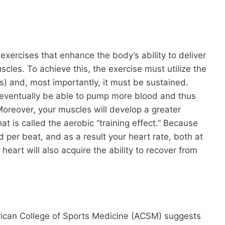
exercises that enhance the body’s ability to deliver
les. To achieve this, the exercise must utilize the
s) and, most importantly, it must be sustained.
ll eventually be able to pump more blood and thus
Moreover, your muscles will develop a greater
at is called the aerobic “training effect.” Because
 per beat, and as a result your heart rate, both at
heart will also acquire the ability to recover from
merican College of Sports Medicine (ACSM) suggests