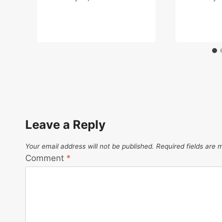
Leave a Reply
Your email address will not be published.
Required fields are
Comment
*