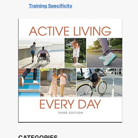
Training Specificity
CATEGORIES