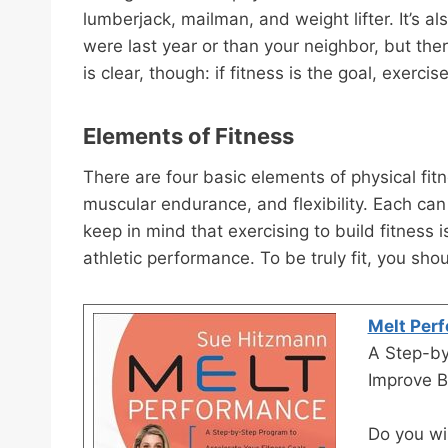
lumberjack, mailman, and weight lifter. It’s al
were last year or than your neighbor, but there
is clear, though: if fitness is the goal, exercis
Elements of Fitness
There are four basic elements of physical fit
muscular endurance, and flexibility. Each ca
keep in mind that exercising to build fitness
athletic performance. To be truly fit, you sho
Melt Per
A Step-by
Improve B
Do you wis