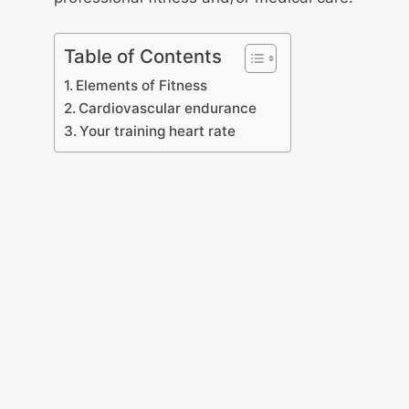
Table of Contents
Elements of Fitness
Cardiovascular endurance
Your training heart rate