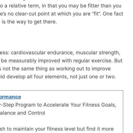
so a relative term, in that you may be fitter than you
’s no clear-cut point at which you are “fit”. One fact
e is the way to get there.
ness: cardiovascular endurance, muscular strength,
n be measurably improved with regular exercise. But
 is not the same thing as working out to improve
uld develop all four elements, not just one or two.
formance
-Step Program to Accelerate Your Fitness Goals,
alance and Control
h to maintain your fitness level but find it more