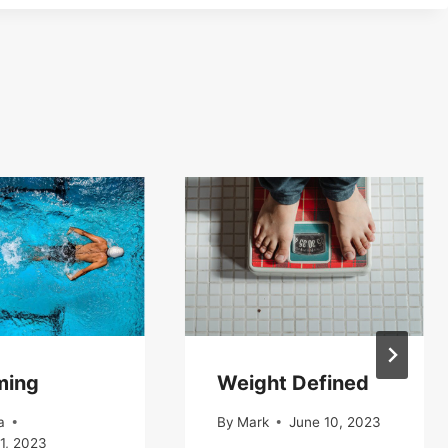
ming
Weight Defined
a
By
Mark
June 10, 2023
1, 2023