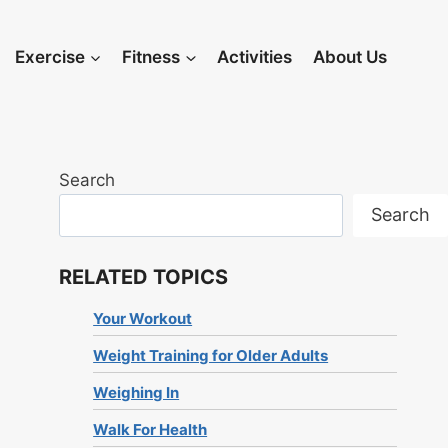
Exercise
Fitness
Activities
About Us
Search
Search
RELATED TOPICS
Your Workout
Weight Training for Older Adults
Weighing In
Walk For Health