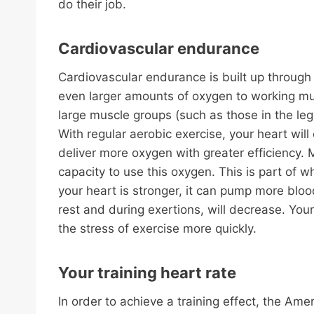
do their job.
Cardiovascular endurance
Cardiovascular endurance is built up through 
even larger amounts of oxygen to working musc
large muscle groups (such as those in the leg
With regular aerobic exercise, your heart wi
deliver more oxygen with greater efficiency. 
capacity to use this oxygen. This is part of wh
your heart is stronger, it can pump more blood
rest and during exertions, will decrease. Your 
the stress of exercise more quickly.
Your training heart rate
In order to achieve a training effect, the A