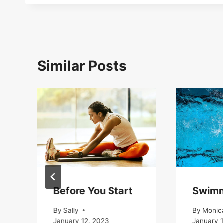
Similar Posts
Before You Start
Swim
By
Sally
By
Monic
January 12, 2023
January 1