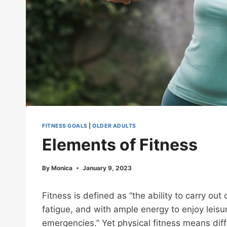
FITNESS GOALS
|
OLDER ADULTS
Elements of Fitness
By
Monica
January 9, 2023
Fitness is defined as “the ability to carry ou
fatigue, and with ample energy to enjoy leis
emergencies.” Yet physical fitness means diff