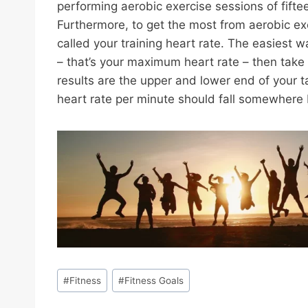
performing aerobic exercise sessions of fifte
Furthermore, to get the most from aerobic exer
called your training heart rate. The easiest 
– that’s your maximum heart rate – then take
results are the upper and lower end of your t
heart rate per minute should fall somewher
Post
#
Fitness
#
Fitness Goals
Tags: