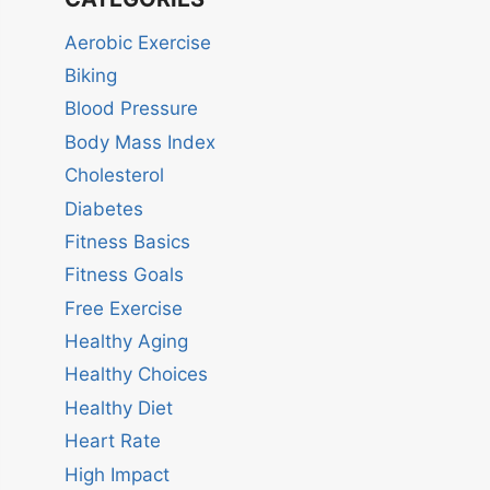
Aerobic Exercise
Biking
Blood Pressure
Body Mass Index
Cholesterol
Diabetes
Fitness Basics
Fitness Goals
Free Exercise
Healthy Aging
Healthy Choices
Healthy Diet
Heart Rate
High Impact