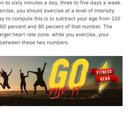
en to sixty minutes a day, three to five days a week.
cise, you should exercise at a level of intensity
way to compute this is to subtract your age from 220
 60 percent and 80 percent of that number. The
arget heart rate zone: while you exercise, your
e between these two numbers.