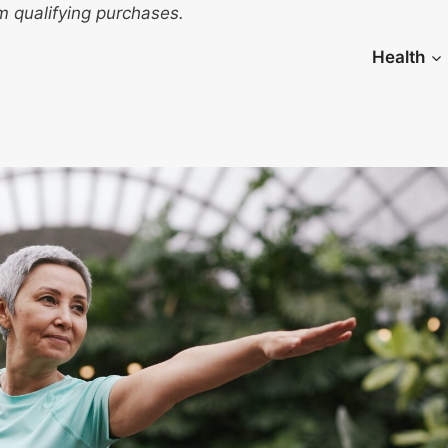
 qualifying purchases.
Health