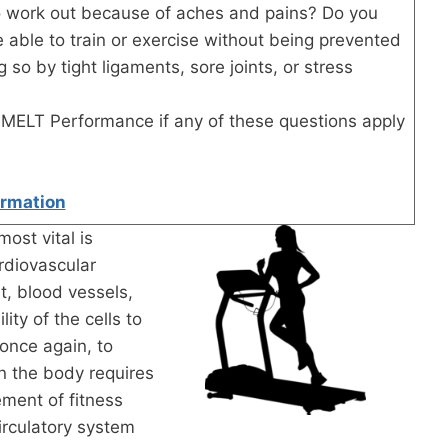
 to work out because of aches and pains? Do you
 able to train or exercise without being prevented
 so by tight ligaments, sore joints, or stress
?
MELT Performance if any of these questions apply
ormation
most vital is
rdiovascular
t, blood vessels,
ity of the cells to
 once again, to
n the body requires
ement of fitness
circulatory system