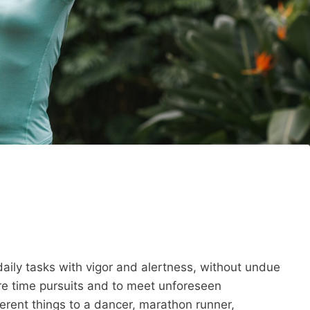
t daily tasks with vigor and alertness, without undue
ure time pursuits and to meet unforeseen
erent things to a dancer, marathon runner,