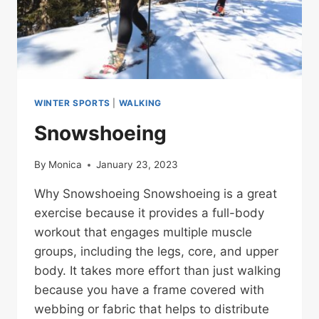
WINTER SPORTS
|
WALKING
Snowshoeing
By
Monica
January 23, 2023
Why Snowshoeing Snowshoeing is a great
exercise because it provides a full-body
workout that engages multiple muscle
groups, including the legs, core, and upper
body. It takes more effort than just walking
because you have a frame covered with
webbing or fabric that helps to distribute