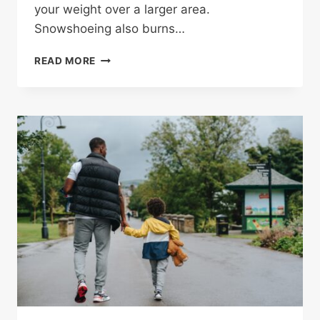
your weight over a larger area.
Snowshoeing also burns…
SNOWSHOEING
READ MORE