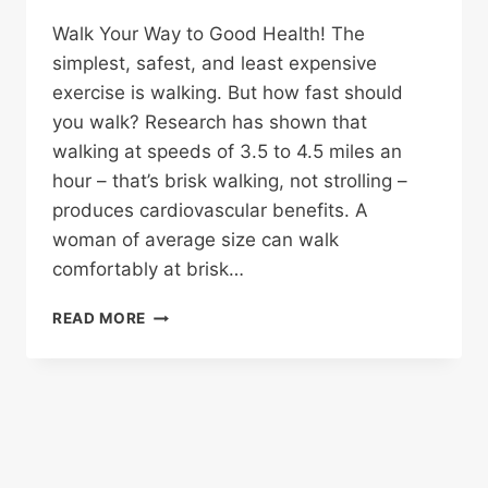
Walk Your Way to Good Health! The
simplest, safest, and least expensive
exercise is walking. But how fast should
you walk? Research has shown that
walking at speeds of 3.5 to 4.5 miles an
hour – that’s brisk walking, not strolling –
produces cardiovascular benefits. A
woman of average size can walk
comfortably at brisk…
WALK
READ MORE
FOR
HEALTH