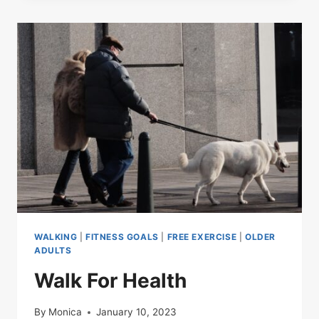
WALKING
|
FITNESS GOALS
|
FREE EXERCISE
|
OLDER
ADULTS
Walk For Health
By
Monica
January 10, 2023