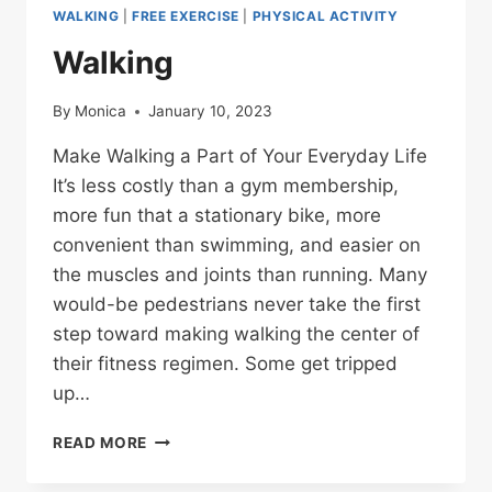
WALKING
|
FREE EXERCISE
|
PHYSICAL ACTIVITY
Walking
By
Monica
January 10, 2023
Make Walking a Part of Your Everyday Life
It’s less costly than a gym membership,
more fun that a stationary bike, more
convenient than swimming, and easier on
the muscles and joints than running. Many
would-be pedestrians never take the first
step toward making walking the center of
their fitness regimen. Some get tripped
up…
WALKING
READ MORE