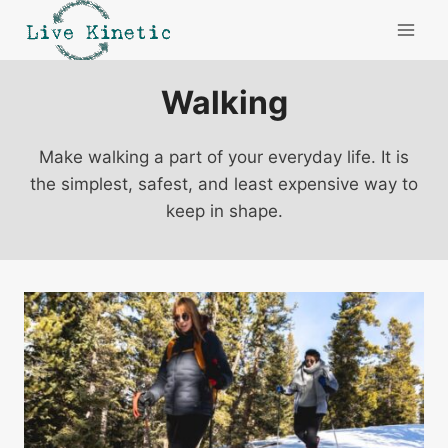
Skip
to
content
Walking
Make walking a part of your everyday life. It is
the simplest, safest, and least expensive way to
keep in shape.