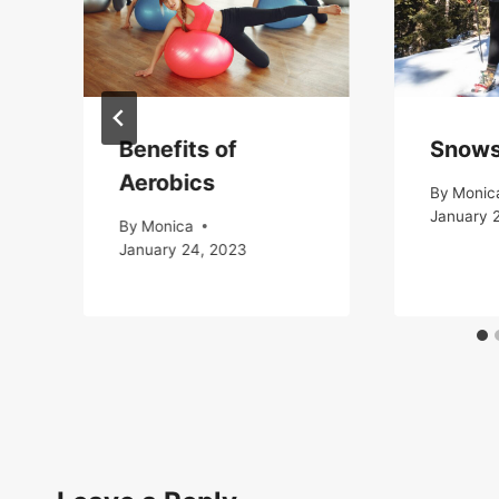
Benefits of
Snows
Aerobics
By
Monic
January 
By
Monica
January 24, 2023