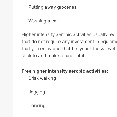
Putting away groceries
Washing a car
Higher intensity aerobic activities usually req
that do not require any investment in equipmen
that you enjoy and that fits your fitness level
stick to and make a habit of it.
Free higher intensity aerobic activities:
Brisk walking
Jogging
Dancing