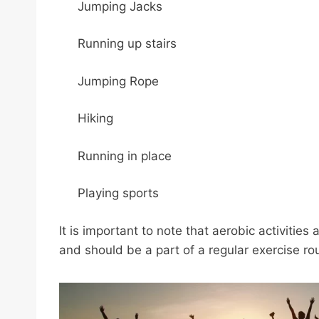
Jumping Jacks
Running up stairs
Jumping Rope
Hiking
Running in place
Playing sports
It is important to note that aerobic activities
and should be a part of a regular exercise rou