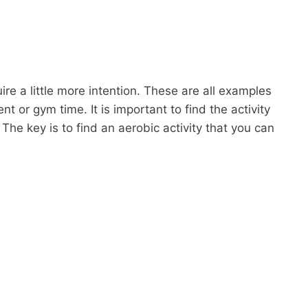
uire a little more intention. These are all examples
t or gym time. It is important to find the activity
. The key is to find an aerobic activity that you can