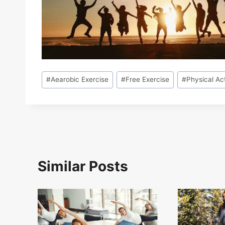
Post
#
Aearobic Exercise
#
Free Exercise
#
Physical Act
Tags:
Similar Posts