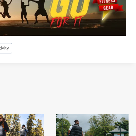
ivity