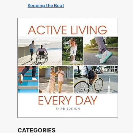
Keeping the Beat
CATEGORIES