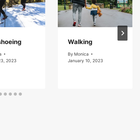
hoeing
Walking
a
By
Monica
23, 2023
January 10, 2023