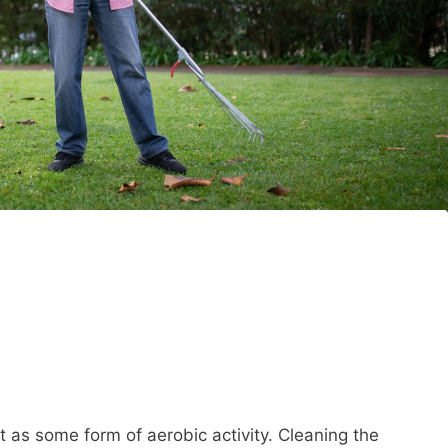
 as some form of aerobic activity. Cleaning the