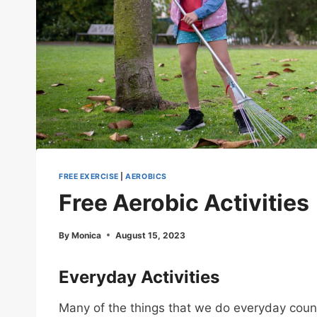
FREE EXERCISE
|
AEROBICS
Free Aerobic Activities
By
Monica
August 15, 2023
Everyday Activities
Many of the things that we do everyday count