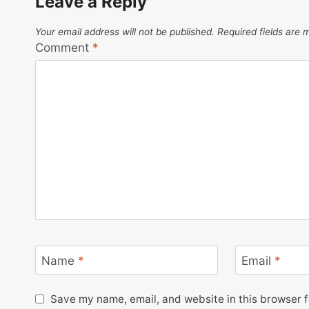
Leave a Reply
Your email address will not be published.
Required fields are
Comment
*
Name
*
Email
*
Save my name, email, and website in this browser f