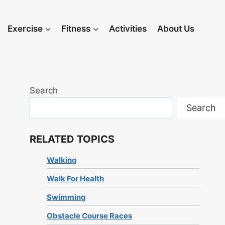
Exercise
Fitness
Activities
About Us
Search
Search
RELATED TOPICS
Walking
Walk For Health
Swimming
Obstacle Course Races