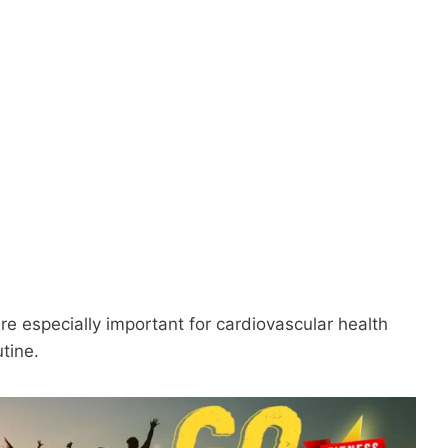
 are especially important for cardiovascular health
tine.