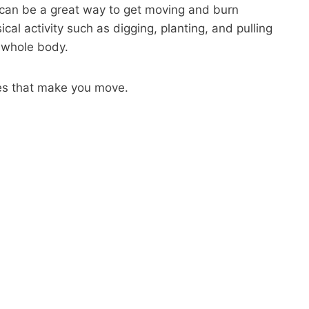
can be a great way to get moving and burn
ical activity such as digging, planting, and pulling
 whole body.
es that make you move.