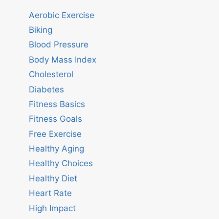
Aerobic Exercise
Biking
Blood Pressure
Body Mass Index
Cholesterol
Diabetes
Fitness Basics
Fitness Goals
Free Exercise
Healthy Aging
Healthy Choices
Healthy Diet
Heart Rate
High Impact