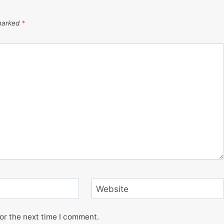
 marked
*
Website
or the next time I comment.