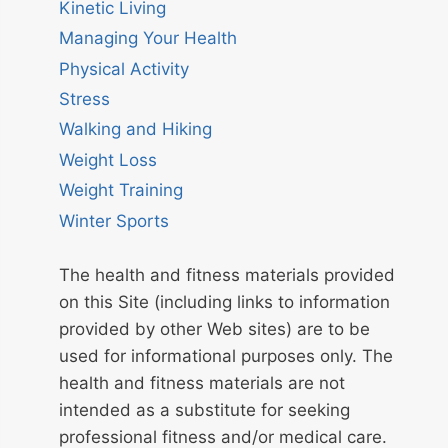
Kinetic Living
Managing Your Health
Physical Activity
Stress
Walking and Hiking
Weight Loss
Weight Training
Winter Sports
The health and fitness materials provided
on this Site (including links to information
provided by other Web sites) are to be
used for informational purposes only. The
health and fitness materials are not
intended as a substitute for seeking
professional fitness and/or medical care.