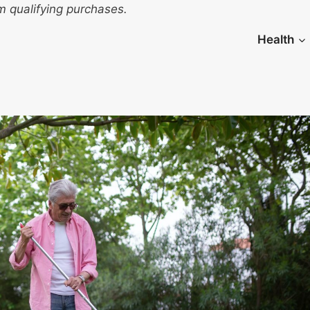
 qualifying purchases.
Health