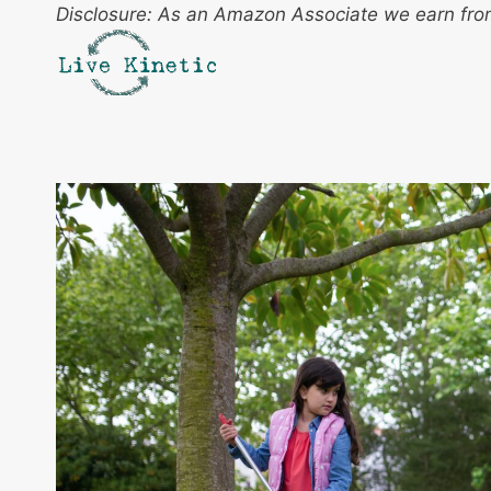
Skip
Disclosure: As an Amazon Associate we earn from
to
content