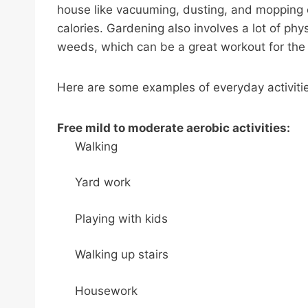
house like vacuuming, dusting, and mopping 
calories. Gardening also involves a lot of phys
weeds, which can be a great workout for the
Here are some examples of everyday activiti
Free mild to moderate aerobic activities:
Walking
Yard work
Playing with kids
Walking up stairs
Housework