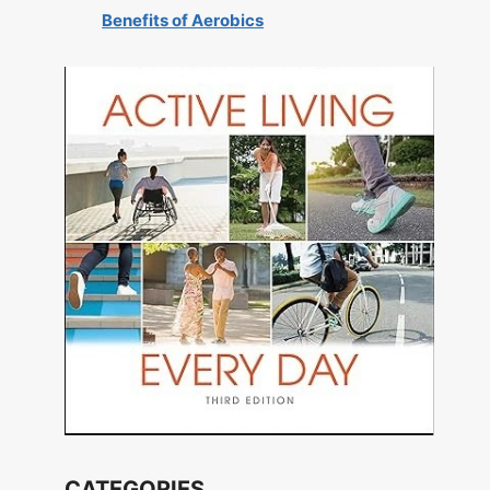
Benefits of Aerobics
CATEGORIES