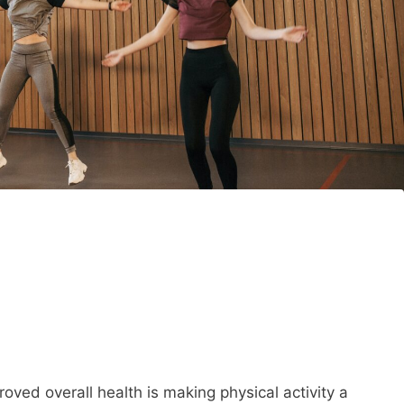
oved overall health is making physical activity a