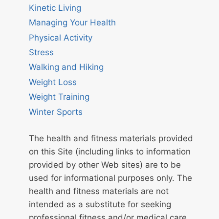
Kinetic Living
Managing Your Health
Physical Activity
Stress
Walking and Hiking
Weight Loss
Weight Training
Winter Sports
The health and fitness materials provided
on this Site (including links to information
provided by other Web sites) are to be
used for informational purposes only. The
health and fitness materials are not
intended as a substitute for seeking
professional fitness and/or medical care.