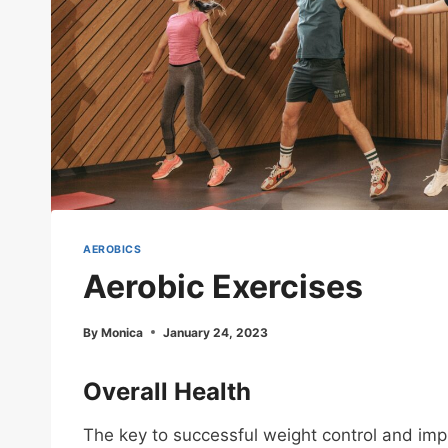
AEROBICS
Aerobic Exercises
By
Monica
January 24, 2023
Overall Health
The key to successful weight control and impr