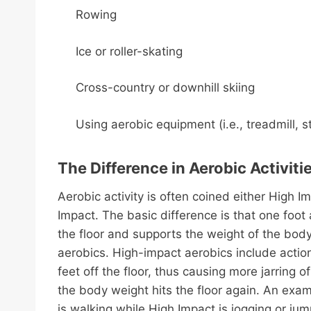
Rowing
Ice or roller-skating
Cross-country or downhill skiing
Using aerobic equipment (i.e., treadmill, s
The Difference in Aerobic Activiti
Aerobic activity is often coined either High I
Impact. The basic difference is that one foot
the floor and supports the weight of the bod
aerobics. High-impact aerobics include actio
feet off the floor, thus causing more jarring o
the body weight hits the floor again. An exa
is walking while High Impact is jogging or j