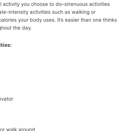
al activity you choose to do–strenuous activities
e-intensity activities such as walking or
lories your body uses. It’s easier than one thinks
ghout the day.
ties:
evator
 or walk around