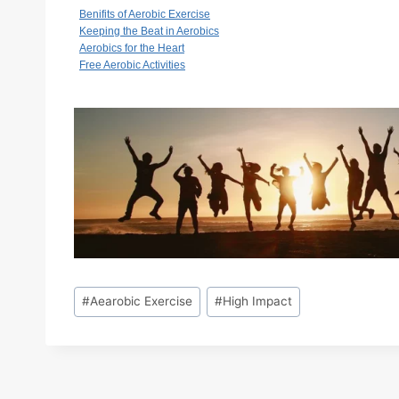
Benifits of Aerobic Exercise
Keeping the Beat in Aerobics
Aerobics for the Heart
Free Aerobic Activities
Post
#
Aearobic Exercise
#
High Impact
Tags: