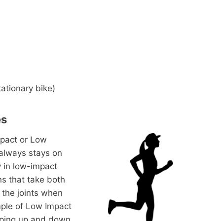
tationary bike)
es
mpact or Low
 always stays on
y in low-impact
ns that take both
f the joints when
mple of Low Impact
umping up and down.