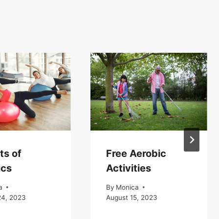
ts of
Free Aerobic
ics
Activities
a
By
Monica
24, 2023
August 15, 2023