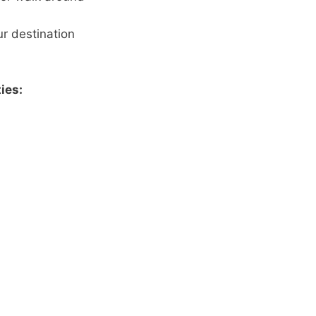
ur destination
ies: