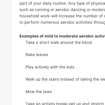
part of your daily routine. Any type of physic
such as running or aerobic dancing or moderat
household work–will increase the number of ca
to perform numerous aerobic activities throu
Examples of mild to moderate aerobic activi
Take a short walk around the block
Rake leaves
Play actively with the kids
Walk up the stairs instead of taking the el
Mow the lawn
Take an activity break–get up and stretch