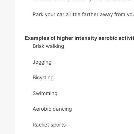
Park your car a little farther away from yo
Examples of higher intensity aerobic activit
Brisk walking
Jogging
Bicycling
Swimming
Aerobic dancing
Racket sports