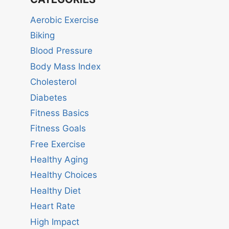
Aerobic Exercise
Biking
Blood Pressure
Body Mass Index
Cholesterol
Diabetes
Fitness Basics
Fitness Goals
Free Exercise
Healthy Aging
Healthy Choices
Healthy Diet
Heart Rate
High Impact