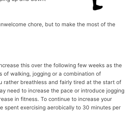
n unwelcome chore, but to make the most of the
d increase this over the following few weeks as the
s of walking, jogging or a combination of
rather breathless and fairly tired at the start of
y need to increase the pace or introduce jogging
rease in fitness. To continue to increase your
ime spent exercising aerobically to 30 minutes per