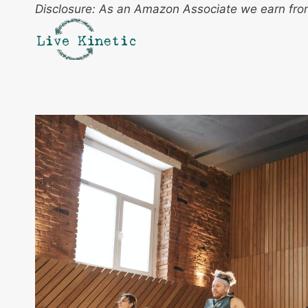
Skip
Disclosure: As an Amazon Associate we earn from
to
content