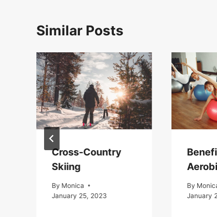
Similar Posts
Cross-Country
Benefi
Skiing
Aerob
By
Monica
By
Monic
January 25, 2023
January 