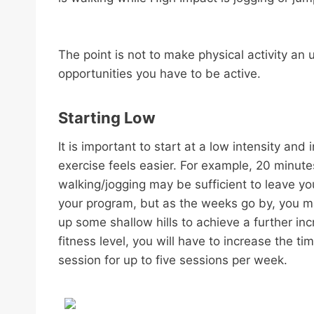
The point is not to make physical activity a
opportunities you have to be active.
Starting Low
It is important to start at a low intensity an
exercise feels easier. For example, 20 minute
walking/jogging may be sufficient to leave you 
your program, but as the weeks go by, you ma
up some shallow hills to achieve a further inc
fitness level, you will have to increase the t
session for up to five sessions per week.