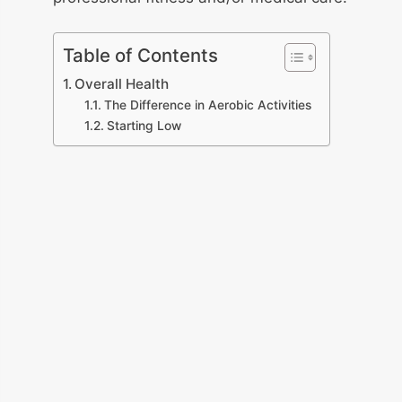
Table of Contents
Overall Health
The Difference in Aerobic Activities
Starting Low