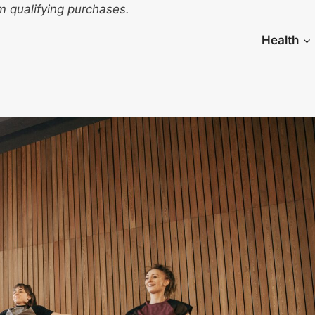
 qualifying purchases.
Health