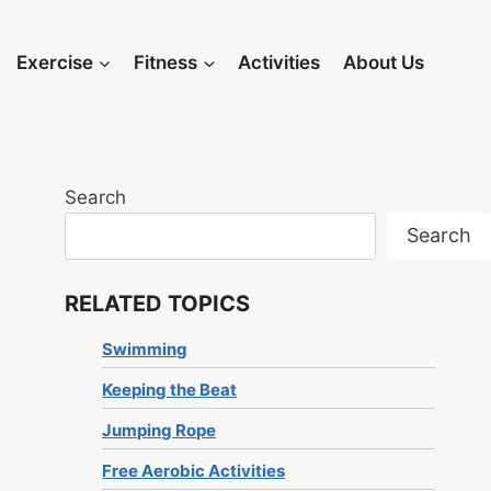
Exercise
Fitness
Activities
About Us
Search
Search
RELATED TOPICS
Swimming
Keeping the Beat
Jumping Rope
Free Aerobic Activities