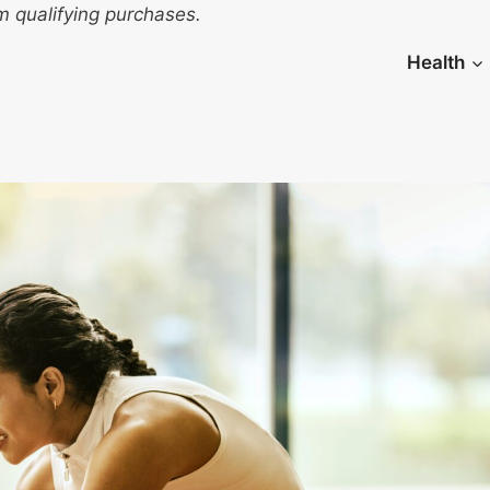
 qualifying purchases.
Health