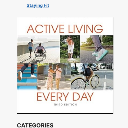
Staying Fit
CATEGORIES