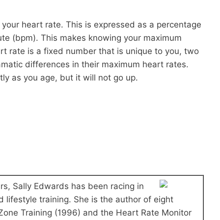
 your heart rate. This is expressed as a percentage
nute (bpm). This makes knowing your maximum
 rate is a fixed number that is unique to you, two
matic differences in their maximum heart rates.
 as you age, but it will not go up.
ars, Sally Edwards has been racing in
 lifestyle training. She is the author of eight
 Zone Training (1996) and the Heart Rate Monitor