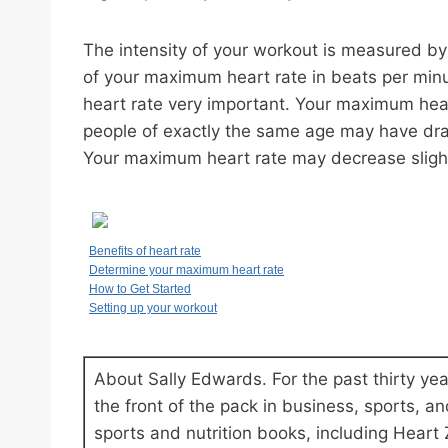
The intensity of your workout is measured by
of your maximum heart rate in beats per mi
heart rate very important. Your maximum heart
people of exactly the same age may have dra
Your maximum heart rate may decrease slightly
Benefits of heart rate
Determine your maximum heart rate
How to Get Started
Setting up your workout
About Sally Edwards. For the past thirty ye
the front of the pack in business, sports, and
sports and nutrition books, including Heart