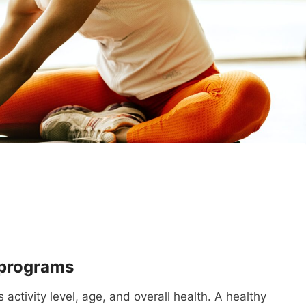
 programs
activity level, age, and overall health. A healthy