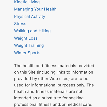
Kinetic Living
Managing Your Health
Physical Activity
Stress
Walking and Hiking
Weight Loss
Weight Training
Winter Sports
The health and fitness materials provided
on this Site (including links to information
provided by other Web sites) are to be
used for informational purposes only. The
health and fitness materials are not
intended as a substitute for seeking
professional fitness and/or medical care.