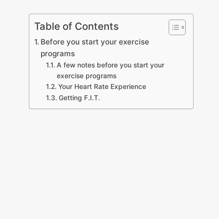
Table of Contents
Before you start your exercise
programs
A few notes before you start your
exercise programs
Your Heart Rate Experience
Getting F.I.T.