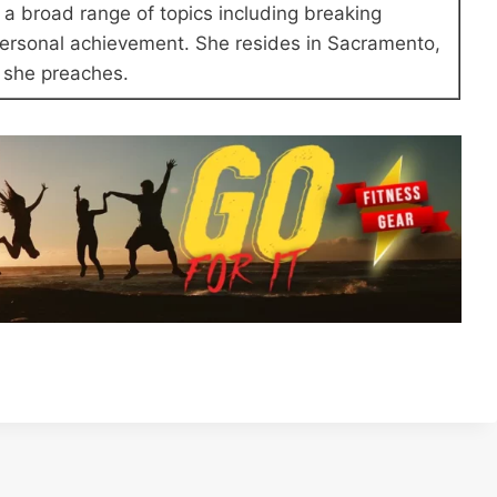
a broad range of topics including breaking
 personal achievement. She resides in Sacramento,
at she preaches.