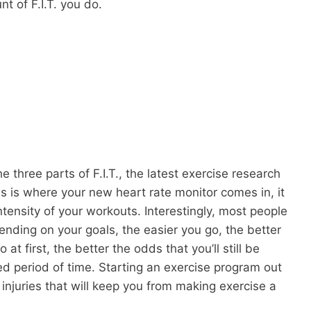
nt of F.I.T. you do.
e three parts of F.I.T., the latest exercise research
s is where your new heart rate monitor comes in, it
ntensity of your workouts. Interestingly, most people
ending on your goals, the easier you go, the better
at first, the better the odds that you’ll still be
ed period of time. Starting an exercise program out
 injuries that will keep you from making exercise a