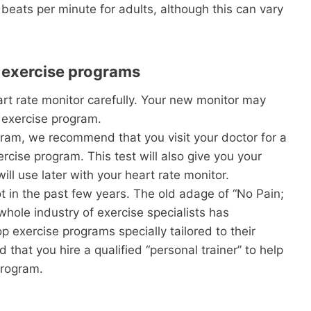
 beats per minute for adults, although this can vary
r exercise programs
t rate monitor carefully. Your new monitor may
 exercise program.
ram, we recommend that you visit your doctor for a
rcise program. This test will also give you your
ll use later with your heart rate monitor.
t in the past few years. The old adage of “No Pain;
whole industry of exercise specialists has
 exercise programs specially tailored to their
that you hire a qualified “personal trainer” to help
program.