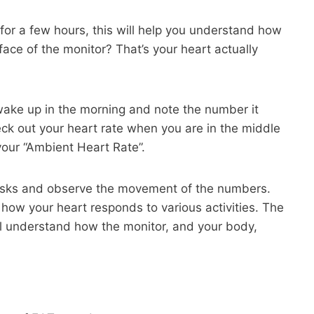
 for a few hours, this will help you understand how
 face of the monitor? That’s your heart actually
wake up in the morning and note the number it
ck out your heart rate when you are in the middle
 your “Ambient Heart Rate”.
asks and observe the movement of the numbers.
or how your heart responds to various activities. The
l understand how the monitor, and your body,