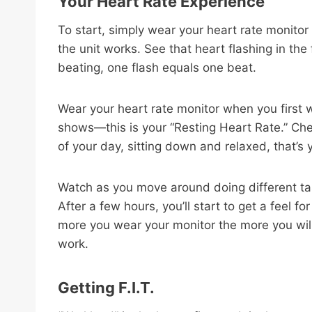
Your Heart Rate Experience
To start, simply wear your heart rate monitor
the unit works. See that heart flashing in the
beating, one flash equals one beat.
Wear your heart rate monitor when you first 
shows—this is your “Resting Heart Rate.” Che
of your day, sitting down and relaxed, that’s
Watch as you move around doing different t
After a few hours, you’ll start to get a feel f
more you wear your monitor the more you wil
work.
Getting F.I.T.