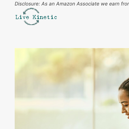
Skip
Disclosure: As an Amazon Associate we earn from
to
content