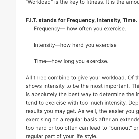
“Workload” is the key to fitness. It is the amou
F.I.T. stands for Frequency, Intensity, Time.
Frequency— how often you exercise.
Intensity—how hard you exercise
Time—how long you exercise.
All three combine to give your workload. Of th
shows intensity to be the most important. Thi
is absolutely the best way to determine the i
tend to exercise with too much intensity. Dep
results you may get. As well, the easier you go 
exercising on a regular basis after an extend
too hard or too often can lead to “burnout” or
regular part of your life style.