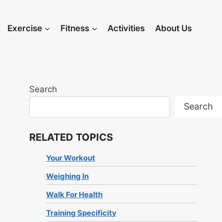
Exercise
Fitness
Activities
About Us
Search
Search
RELATED TOPICS
Your Workout
Weighing In
Walk For Health
Training Specificity