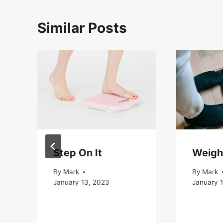
Similar Posts
Step On It
Weigh
By
Mark
By
Mark
January 13, 2023
January 