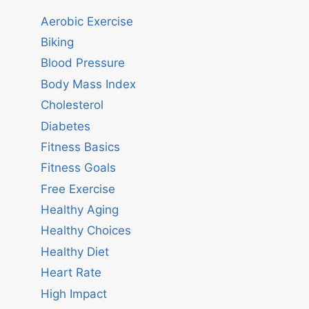
Aerobic Exercise
Biking
Blood Pressure
Body Mass Index
Cholesterol
Diabetes
Fitness Basics
Fitness Goals
Free Exercise
Healthy Aging
Healthy Choices
Healthy Diet
Heart Rate
High Impact