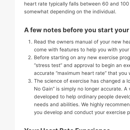
heart rate typically falls between 60 and 100
somewhat depending on the individual.
A few notes before you start you
Read the owners manual of your new hear
come with features to help you with your
Before starting on any new exercise prog
“stress test” and approval to begin an exe
accurate “maximum heart rate” that you wi
The science of exercise has changed a lo
No Gain” is simply no longer accurate. A 
developed to help ordinary people develop
needs and abilities. We highly recommend 
you develop and conduct your exercise 