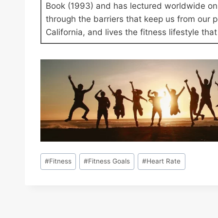
Book (1993) and has lectured worldwide on 
through the barriers that keep us from our
California, and lives the fitness lifestyle th
Post
#
Fitness
#
Fitness Goals
#
Heart Rate
Tags: