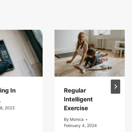
ing In
Regular
Intelligent
Exercise
18, 2023
By
Monica
February 4, 2024