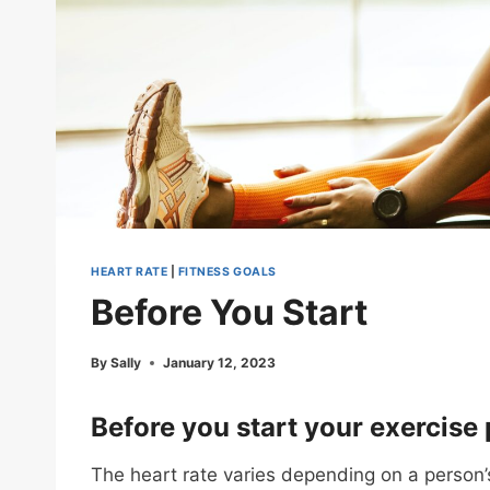
HEART RATE
|
FITNESS GOALS
Before You Start
By
Sally
January 12, 2023
Before you start your exercise
The heart rate varies depending on a person’s 