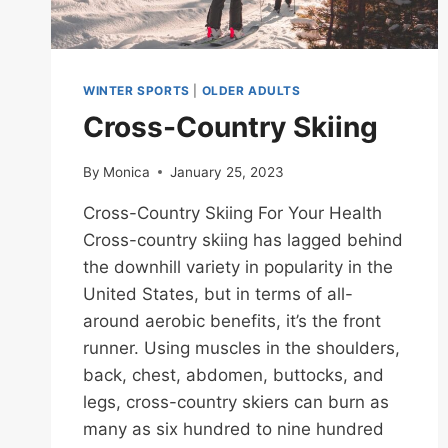
WINTER SPORTS
|
OLDER ADULTS
Cross-Country Skiing
By
Monica
January 25, 2023
Cross-Country Skiing For Your Health
Cross-country skiing has lagged behind
the downhill variety in popularity in the
United States, but in terms of all-
around aerobic benefits, it’s the front
runner. Using muscles in the shoulders,
back, chest, abdomen, buttocks, and
legs, cross-country skiers can burn as
many as six hundred to nine hundred