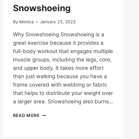
Snowshoeing
By
Monica
January 23, 2023
Why Snowshoeing Snowshoeing is a
great exercise because it provides a
full-body workout that engages multiple
muscle groups, including the legs, core,
and upper body. It takes more effort
than just walking because you have a
frame covered with webbing or fabric
that helps to distribute your weight over
a larger area. Snowshoeing also burns…
SNOWSHOEING
READ MORE