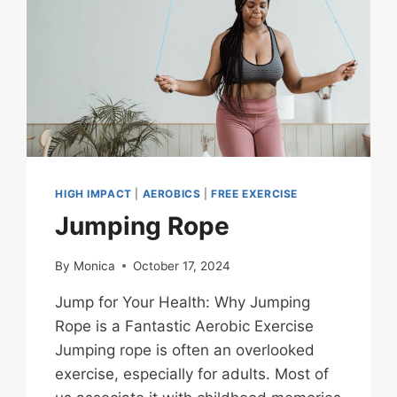
HIGH IMPACT
|
AEROBICS
|
FREE EXERCISE
Jumping Rope
By
Monica
October 17, 2024
Jump for Your Health: Why Jumping
Rope is a Fantastic Aerobic Exercise
Jumping rope is often an overlooked
exercise, especially for adults. Most of