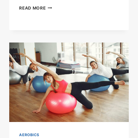
AEROBICS
READ MORE
FOR
THE
HEART
AEROBICS