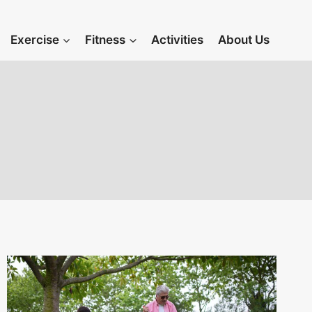
Exercise
Fitness
Activities
About Us