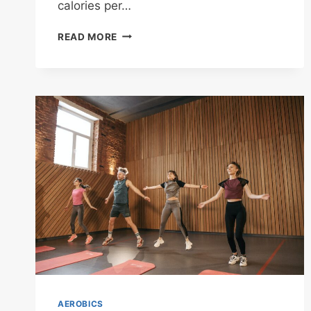
calories per…
CROSS-
READ MORE
COUNTRY
SKIING
AEROBICS