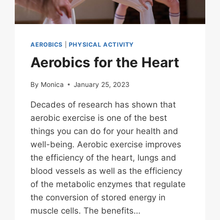
AEROBICS
|
PHYSICAL ACTIVITY
Aerobics for the Heart
By
Monica
January 25, 2023
Decades of research has shown that
aerobic exercise is one of the best
things you can do for your health and
well-being. Aerobic exercise improves
the efficiency of the heart, lungs and
blood vessels as well as the efficiency
of the metabolic enzymes that regulate
the conversion of stored energy in
muscle cells. The benefits…