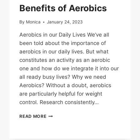
Benefits of Aerobics
By
Monica
January 24, 2023
Aerobics in our Daily Lives We’ve all
been told about the importance of
aerobics in our daily lives. But what
constitutes an activity as an aerobic
one and how do we integrate it into our
all ready busy lives? Why we need
Aerobics? Without a doubt, aerobics
are particularly helpful for weight
control. Research consistently…
BENEFITS
READ MORE
OF
AEROBICS