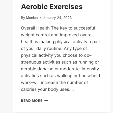
Aerobic Exercises
By
Monica
January 24, 2023
Overall Health The key to successful
weight control and improved overall
health is making physical activity a part
of your daily routine. Any type of
physical activity you choose to do–
strenuous activities such as running or
aerobic dancing or moderate-intensity
activities such as walking or household
work–will increase the number of
calories your body uses….
AEROBIC
READ MORE
EXERCISES