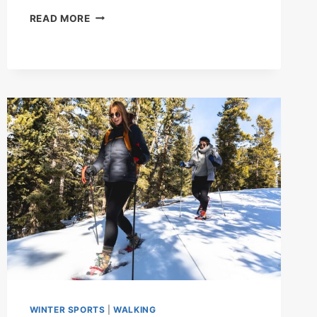
KEEPING
READ MORE
THE
BEAT
WINTER SPORTS
|
WALKING