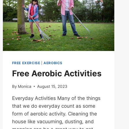
FREE EXERCISE
|
AEROBICS
Free Aerobic Activities
By
Monica
August 15, 2023
Everyday Activities Many of the things
that we do everyday count as some
form of aerobic activity. Cleaning the
house like vacuuming, dusting, and