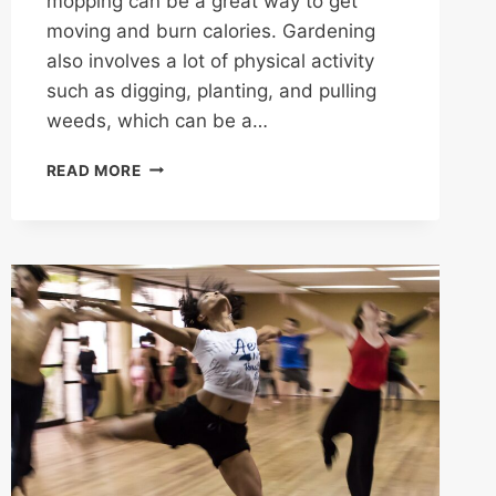
mopping can be a great way to get
moving and burn calories. Gardening
also involves a lot of physical activity
such as digging, planting, and pulling
weeds, which can be a…
FREE
READ MORE
AEROBIC
ACTIVITIES