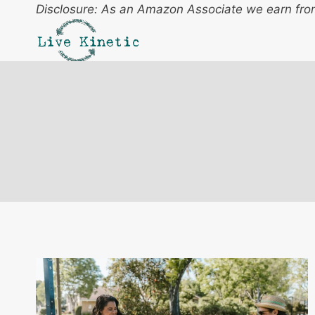
Skip
Disclosure: As an Amazon Associate we earn from
to
content