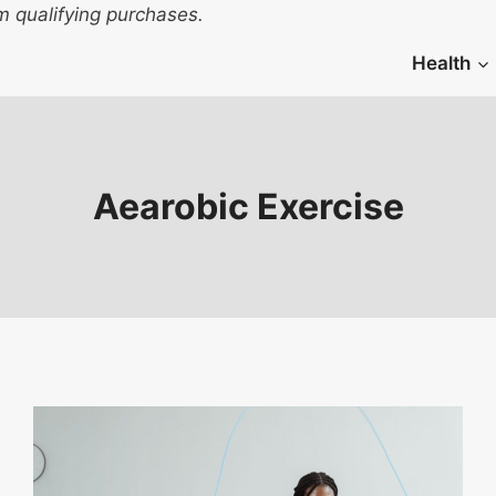
 qualifying purchases.
Health
Aearobic Exercise