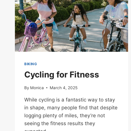
BIKING
Cycling for Fitness
By
Monica
March 4, 2025
While cycling is a fantastic way to stay
in shape, many people find that despite
logging plenty of miles, they’re not
seeing the fitness results they