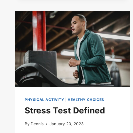
PHYSICAL ACTIVITY
|
HEALTHY CHOICES
Stress Test Defined
By
Dennis
January 20, 2023