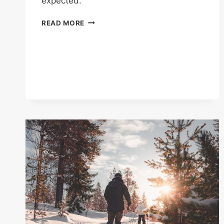
expected.
CYCLING
READ MORE
FOR
FITNESS