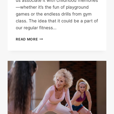
us associate it with childhood memories
—whether it’s the fun of playground
games or the endless drills from gym
class. The idea that it could be a part of
our regular fitness…
JUMPING
READ MORE
ROPE