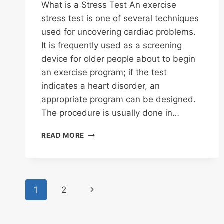
What is a Stress Test An exercise
stress test is one of several techniques
used for uncovering cardiac problems.
It is frequently used as a screening
device for older people about to begin
an exercise program; if the test
indicates a heart disorder, an
appropriate program can be designed.
The procedure is usually done in…
STRESS
READ MORE
TEST
DEFINED
Page
Next
1
2
navigation
Page