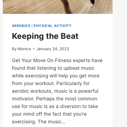
AEROBICS
|
PHYSICAL ACTIVITY
Keeping the Beat
By
Monica
January 24, 2023
Get Your Move On Fitness experts have
found that listening to upbeat music
while exercising will help you get more
from your workout. Particularly for
aerobic workouts, music is a powerful
motivator. Perhaps the most common
use for music is as a diversion to take
your mind off the fact that you’re
exercising. The music…