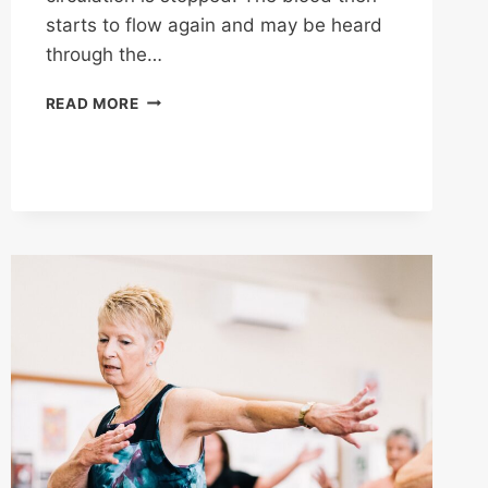
starts to flow again and may be heard
through the…
TRANSLATING
READ MORE
BLOOD
PRESSURE
NUMBERS