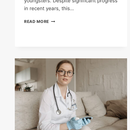
youngsters. Despite significant progress
in recent years, this…
HYPERTENSION
READ MORE