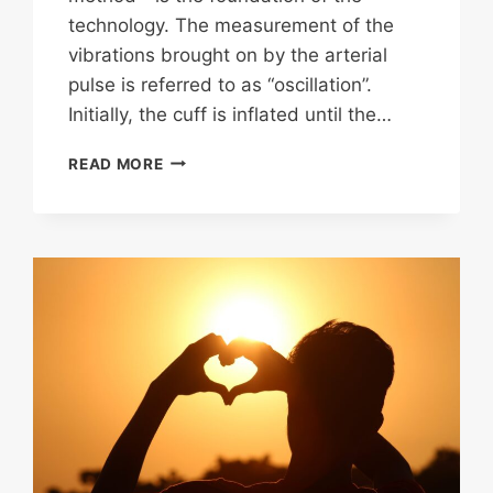
technology. The measurement of the
vibrations brought on by the arterial
pulse is referred to as “oscillation”.
Initially, the cuff is inflated until the…
CHOOSING
READ MORE
A
BLOOD
PRESSURE
MONITOR