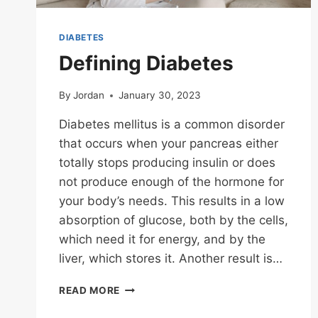
DIABETES
Defining Diabetes
By
Jordan
January 30, 2023
Diabetes mellitus is a common disorder
that occurs when your pancreas either
totally stops producing insulin or does
not produce enough of the hormone for
your body’s needs. This results in a low
absorption of glucose, both by the cells,
which need it for energy, and by the
liver, which stores it. Another result is…
DEFINING
READ MORE
DIABETES