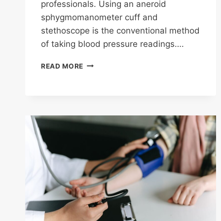
professionals. Using an aneroid
sphygmomanometer cuff and
stethoscope is the conventional method
of taking blood pressure readings….
SELF
READ MORE
MONITORING