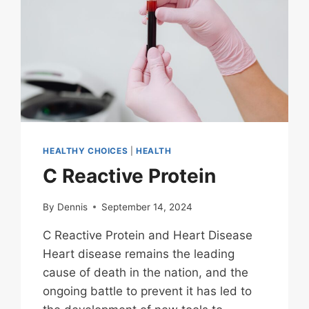
HEALTHY CHOICES
|
HEALTH
C Reactive Protein
By
Dennis
September 14, 2024
C Reactive Protein and Heart Disease
Heart disease remains the leading
cause of death in the nation, and the
ongoing battle to prevent it has led to