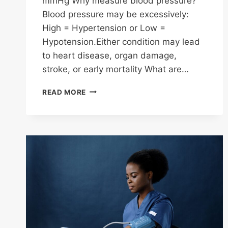
mmHg Why measure blood pressure?
Blood pressure may be excessively:
High = Hypertension or Low =
Hypotension.Either condition may lead
to heart disease, organ damage,
stroke, or early mortality What are…
BLOOD
READ MORE
PRESSURE
FACTS