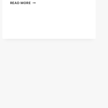
STAYING
READ MORE
ACTIVE