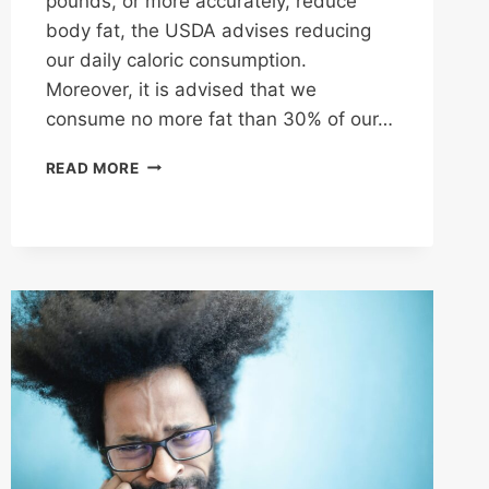
pounds, or more accurately, reduce
body fat, the USDA advises reducing
our daily caloric consumption.
Moreover, it is advised that we
consume no more fat than 30% of our…
CALORIES
READ MORE
AND
NUTRITION