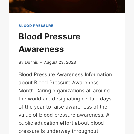
BLOOD PRESSURE
Blood Pressure
Awareness
By
Dennis
August 23, 2023
Blood Pressure Awareness Information
about Blood Pressure Awareness
Month Caring organizations all around
the world are designating certain days
of the year to raise awareness of the
value of blood pressure awareness. A
public education effort about blood
pressure is underway throughout