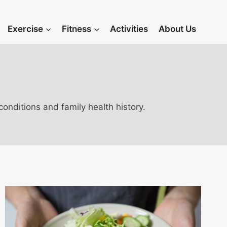
Exercise
Fitness
Activities
About Us
onditions and family health history.