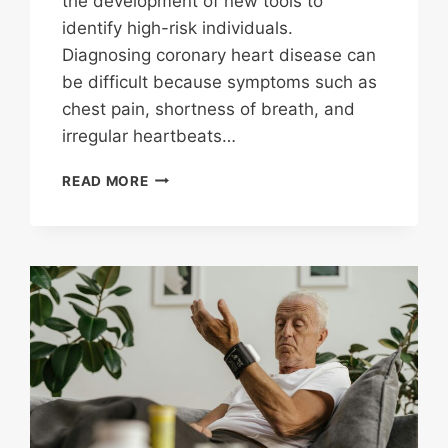
the development of new tools to
identify high-risk individuals.
Diagnosing coronary heart disease can
be difficult because symptoms such as
chest pain, shortness of breath, and
irregular heartbeats…
C
READ MORE
REACTIVE
PROTEIN