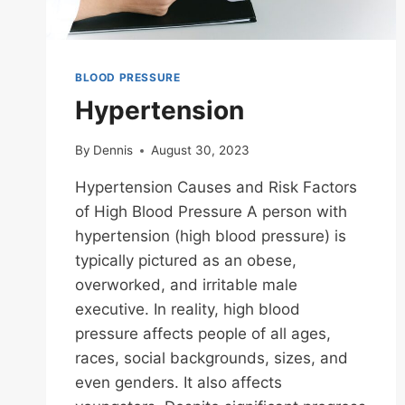
BLOOD PRESSURE
Hypertension
By
Dennis
August 30, 2023
Hypertension Causes and Risk Factors
of High Blood Pressure A person with
hypertension (high blood pressure) is
typically pictured as an obese,
overworked, and irritable male
executive. In reality, high blood
pressure affects people of all ages,
races, social backgrounds, sizes, and
even genders. It also affects