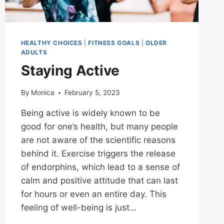
HEALTHY CHOICES
|
FITNESS GOALS
|
OLDER
ADULTS
Staying Active
By
Monica
February 5, 2023
Being active is widely known to be
good for one’s health, but many people
are not aware of the scientific reasons
behind it. Exercise triggers the release
of endorphins, which lead to a sense of
calm and positive attitude that can last
for hours or even an entire day. This
feeling of well-being is just…