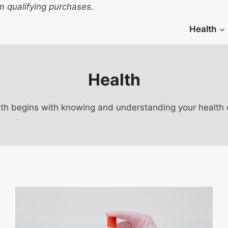
 qualifying purchases.
Health
Health
th begins with knowing and understanding your health c