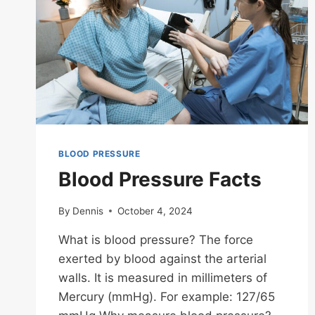
BLOOD PRESSURE
Blood Pressure Facts
By
Dennis
October 4, 2024
What is blood pressure? The force
exerted by blood against the arterial
walls. It is measured in millimeters of
Mercury (mmHg). For example: 127/65