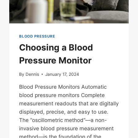
BLOOD PRESSURE
Choosing a Blood
Pressure Monitor
By
Dennis
January 17, 2024
Blood Pressure Monitors Automatic
blood pressure monitors Complete
measurement readouts that are digitally
displayed, precise, and easy to use.
The “oscillometric method”—a non-
invasive blood pressure measurement
method—is the foundation of the