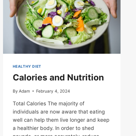
HEALTHY DIET
Calories and Nutrition
By
Adam
February 4, 2024
Total Calories The majority of
individuals are now aware that eating
well can help them live longer and keep
a healthier body. In order to shed