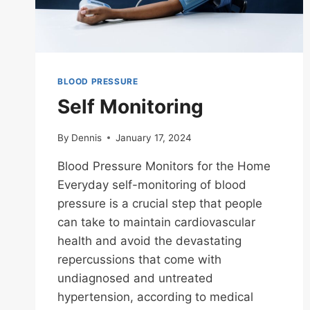
BLOOD PRESSURE
Self Monitoring
By
Dennis
January 17, 2024
Blood Pressure Monitors for the Home
Everyday self-monitoring of blood
pressure is a crucial step that people
can take to maintain cardiovascular
health and avoid the devastating
repercussions that come with
undiagnosed and untreated
hypertension, according to medical