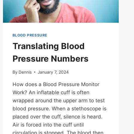
BLOOD PRESSURE
Translating Blood
Pressure Numbers
By
Dennis
January 7, 2024
How does a Blood Pressure Monitor
Work? An inflatable cuff is often
wrapped around the upper arm to test
blood pressure. When a stethoscope is
placed over the cuff, silence is heard.
Air is forced into the cuff until
circulation is stopped. The blood then