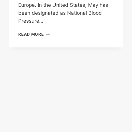
Europe. In the United States, May has
been designated as National Blood
Pressure…
BLOOD
READ MORE
PRESSURE
AWARENESS