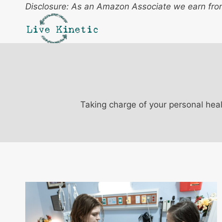
Skip
Disclosure: As an Amazon Associate we earn from
to
content
Taking charge of your personal heal