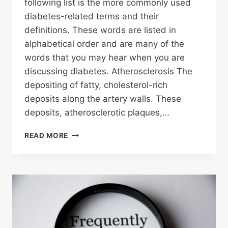
following list is the more commonly used
diabetes-related terms and their
definitions. These words are listed in
alphabetical order and are many of the
words that you may hear when you are
discussing diabetes. Atherosclerosis The
depositing of fatty, cholesterol-rich
deposits along the artery walls. These
deposits, atherosclerotic plaques,…
COMMON
READ MORE
DIABETES
TERMS