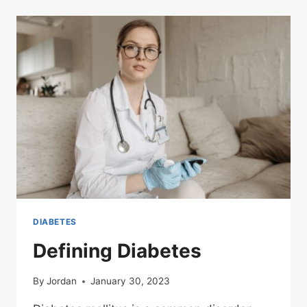
DIABETES
Defining Diabetes
By
Jordan
January 30, 2023