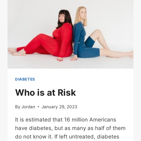
DIABETES
Who is at Risk
By
Jordan
January 29, 2023
It is estimated that 16 million Americans
have diabetes, but as many as half of them
do not know it. If left untreated, diabetes