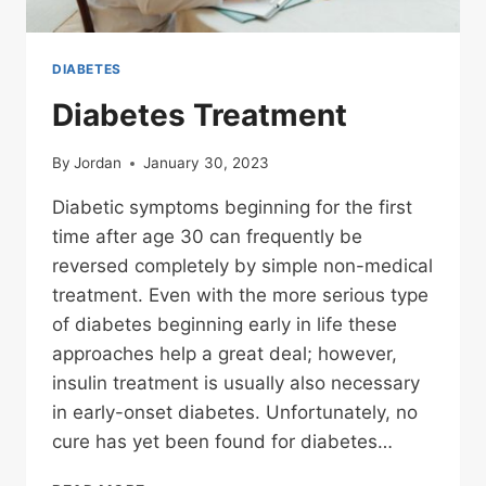
DIABETES
Diabetes Treatment
By
Jordan
January 30, 2023
Diabetic symptoms beginning for the first
time after age 30 can frequently be
reversed completely by simple non-medical
treatment. Even with the more serious type
of diabetes beginning early in life these
approaches help a great deal; however,
insulin treatment is usually also necessary
in early-onset diabetes. Unfortunately, no
cure has yet been found for diabetes…
DIABETES