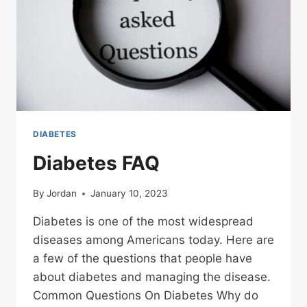
DIABETES
Diabetes FAQ
By
Jordan
January 10, 2023
Diabetes is one of the most widespread
diseases among Americans today. Here are
a few of the questions that people have
about diabetes and managing the disease.
Common Questions On Diabetes Why do