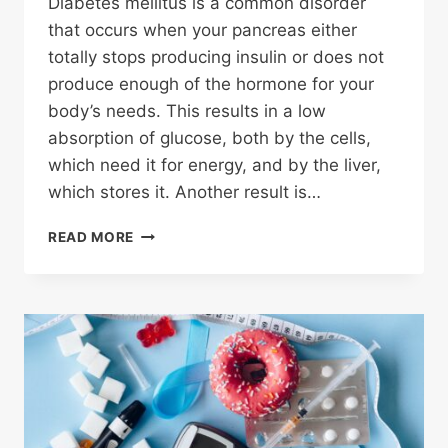
Diabetes mellitus is a common disorder
that occurs when your pancreas either
totally stops producing insulin or does not
produce enough of the hormone for your
body’s needs. This results in a low
absorption of glucose, both by the cells,
which need it for energy, and by the liver,
which stores it. Another result is…
DEFINING
READ MORE
DIABETES