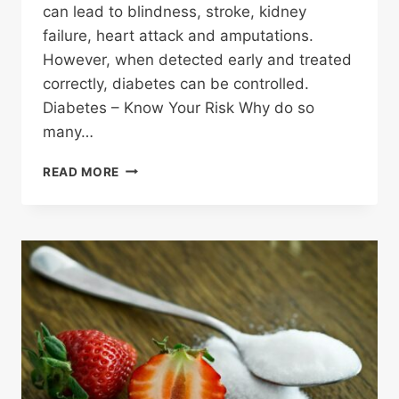
can lead to blindness, stroke, kidney
failure, heart attack and amputations.
However, when detected early and treated
correctly, diabetes can be controlled.
Diabetes – Know Your Risk Why do so
many…
WHO
READ MORE
IS
AT
RISK