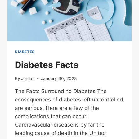
DIABETES
Diabetes Facts
By
Jordan
January 30, 2023
The Facts Surrounding Diabetes The
consequences of diabetes left uncontrolled
are serious. Here are a few of the
complications that can occur:
Cardiovascular disease is by far the
leading cause of death in the United