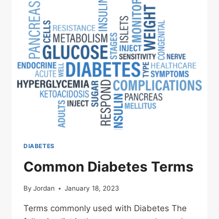
DIABETES
Common Diabetes Terms
By
Jordan
January 18, 2023
Terms commonly used with Diabetes The