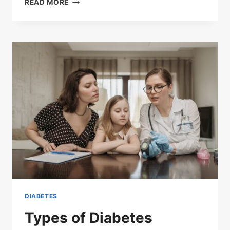
READ MORE
TREATMENT
DIABETES
Types of Diabetes