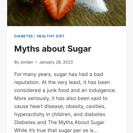
DIABETES
|
HEALTHY DIET
Myths about Sugar
By
Jordan
January 28, 2023
For many years, sugar has had a bad
reputation. At the very least, it has been
considered a junk food and an indulgence.
More seriously, it has also been said to
cause heart disease, obesity, cavities,
hyperactivity in children, and diabetes
Diabetes and The Myths About Sugar
While it’s true that sugar per se is…