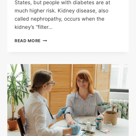
States, but people with diabetes are at
much higher risk. Kidney disease, also
called nephropathy, occurs when the
kidney’s “filter…
DIABETES
READ MORE
FACTS