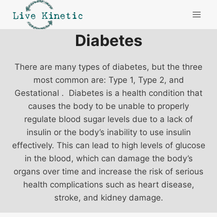
Skip
to
content
Diabetes
There are many types of diabetes, but the three
most common are: Type 1, Type 2, and
Gestational . Diabetes is a health condition that
causes the body to be unable to properly
regulate blood sugar levels due to a lack of
insulin or the body’s inability to use insulin
effectively. This can lead to high levels of glucose
in the blood, which can damage the body’s
organs over time and increase the risk of serious
health complications such as heart disease,
stroke, and kidney damage.