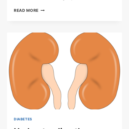
MYTHS
READ MORE
ABOUT
SUGAR
DIABETES