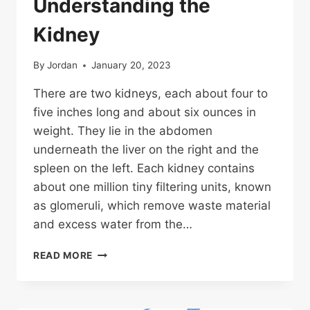
Understanding the
Kidney
By
Jordan
January 20, 2023
There are two kidneys, each about four to
five inches long and about six ounces in
weight. They lie in the abdomen
underneath the liver on the right and the
spleen on the left. Each kidney contains
about one million tiny filtering units, known
as glomeruli, which remove waste material
and excess water from the…
UNDERSTANDING
READ MORE
THE
KIDNEY