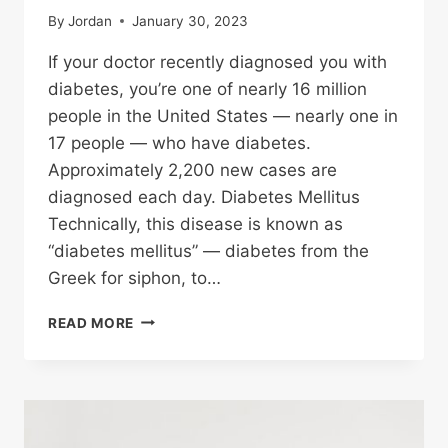
By
Jordan
January 30, 2023
If your doctor recently diagnosed you with
diabetes, you’re one of nearly 16 million
people in the United States — nearly one in
17 people — who have diabetes.
Approximately 2,200 new cases are
diagnosed each day. Diabetes Mellitus
Technically, this disease is known as
“diabetes mellitus” — diabetes from the
Greek for siphon, to…
TYPES
READ MORE
OF
DIABETES