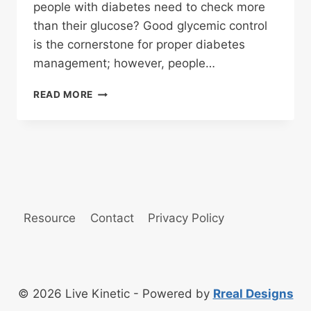
people with diabetes need to check more
than their glucose? Good glycemic control
is the cornerstone for proper diabetes
management; however, people…
DIABETES
READ MORE
FAQ
Resource
Contact
Privacy Policy
© 2026 Live Kinetic - Powered by
Rreal Designs