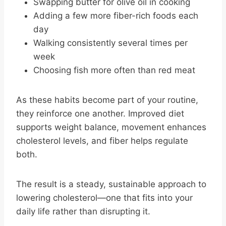
Swapping butter for olive oil in cooking
Adding a few more fiber-rich foods each
day
Walking consistently several times per
week
Choosing fish more often than red meat
As these habits become part of your routine,
they reinforce one another. Improved diet
supports weight balance, movement enhances
cholesterol levels, and fiber helps regulate
both.
The result is a steady, sustainable approach to
lowering cholesterol—one that fits into your
daily life rather than disrupting it.