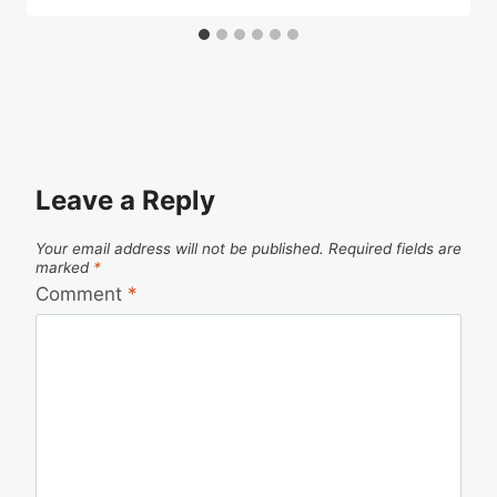
Leave a Reply
Your email address will not be published.
Required fields are
marked
*
Comment
*