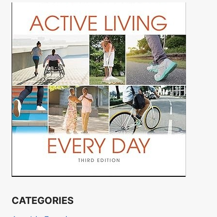
CATEGORIES