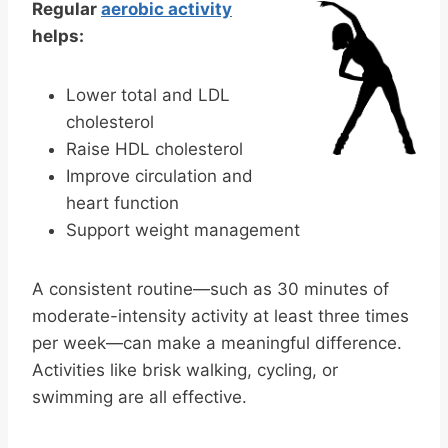
Regular
aerobic activity
helps:
Lower total and LDL
cholesterol
Raise HDL cholesterol
Improve circulation and
heart function
Support weight management
A consistent routine—such as 30 minutes of
moderate-intensity activity at least three times
per week—can make a meaningful difference.
Activities like brisk walking, cycling, or
swimming are all effective.