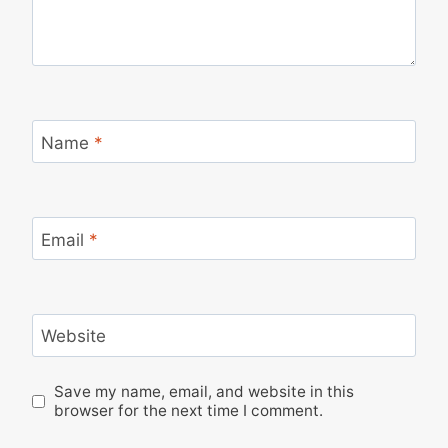
Name
*
Email
*
Website
Save my name, email, and website in this
browser for the next time I comment.