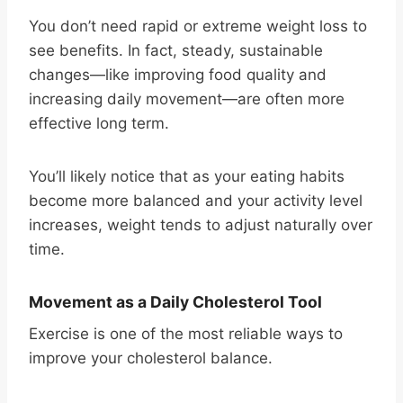
You don’t need rapid or extreme weight loss to
see benefits. In fact, steady, sustainable
changes—like improving food quality and
increasing daily movement—are often more
effective long term.
You’ll likely notice that as your eating habits
become more balanced and your activity level
increases, weight tends to adjust naturally over
time.
Movement as a Daily Cholesterol Tool
Exercise is one of the most reliable ways to
improve your cholesterol balance.