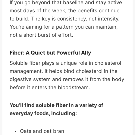
If you go beyond that baseline and stay active
most days of the week, the benefits continue
to build. The key is consistency, not intensity.
You’re aiming for a pattern you can maintain,
not a short burst of effort.
Fiber: A Quiet but Powerful Ally
Soluble fiber plays a unique role in cholesterol
management. It helps bind cholesterol in the
digestive system and removes it from the body
before it enters the bloodstream.
You’ll find soluble fiber in a variety of
everyday foods, including:
Oats and oat bran