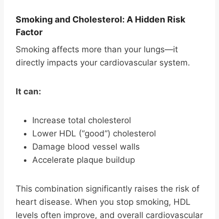
Smoking and Cholesterol: A Hidden Risk
Factor
Smoking affects more than your lungs—it
directly impacts your cardiovascular system.
It can:
Increase total cholesterol
Lower HDL (“good”) cholesterol
Damage blood vessel walls
Accelerate plaque buildup
This combination significantly raises the risk of
heart disease. When you stop smoking, HDL
levels often improve, and overall cardiovascular