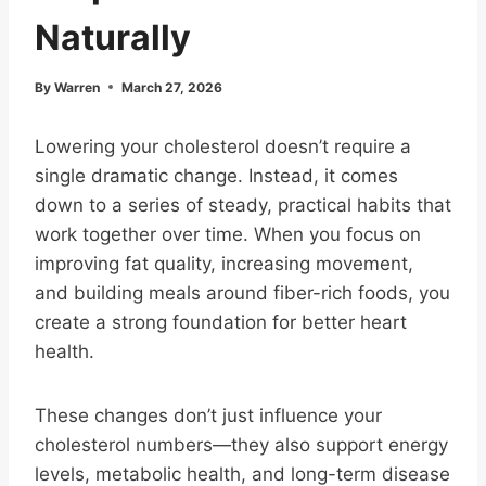
Naturally
By
Warren
March 27, 2026
Lowering your cholesterol doesn’t require a
single dramatic change. Instead, it comes
down to a series of steady, practical habits that
work together over time. When you focus on
improving fat quality, increasing movement,
and building meals around fiber-rich foods, you
create a strong foundation for better heart
health.
These changes don’t just influence your
cholesterol numbers—they also support energy
levels, metabolic health, and long-term disease