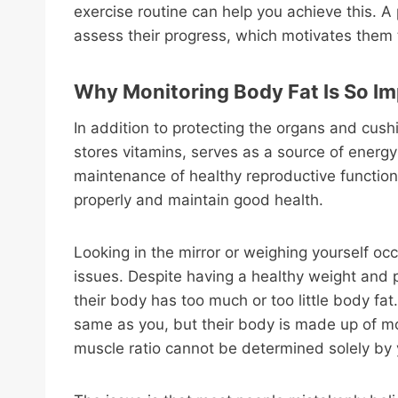
exercise routine can help you achieve this. A 
assess their progress, which motivates them 
Why Monitoring Body Fat Is So I
In addition to protecting the organs and cush
stores vitamins, serves as a source of energy 
maintenance of healthy reproductive function
properly and maintain good health.
Looking in the mirror or weighing yourself occa
issues. Despite having a healthy weight and 
their body has too much or too little body fa
same as you, but their body is made up of mo
muscle ratio cannot be determined solely by