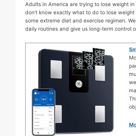
Adults in America are trying to lose weight i
don’t know exactly what to do to lose weight 
some extreme diet and exercise regimen. We re
daily routines and give us long-term control 
Sm
Mo
pa
mu
we
ma
Th
ob
Mo