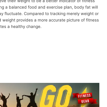
ve their weight to be a better indicator of fitness
ng a balanced food and exercise plan, body fat will
y fluctuate. Compared to tracking merely weight or
 weight provides a more accurate picture of fitness
ates a healthy change.