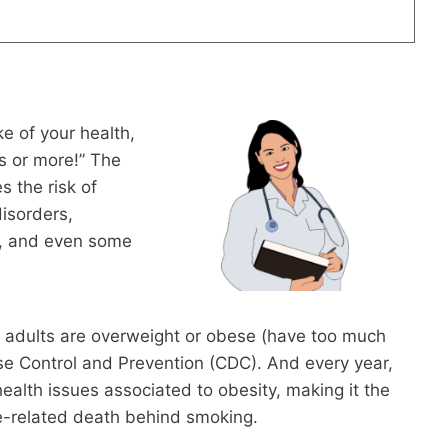
e of your health,
s or more!” The
s the risk of
disorders,
l, and even some
n adults are overweight or obese (have too much
ase Control and Prevention (CDC). And every year,
lth issues associated to obesity, making it the
le-related death behind smoking.