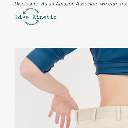
Skip
Disclosure: As an Amazon Associate we earn from
to
content