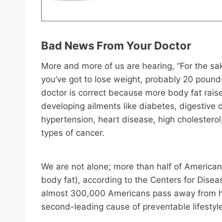
Bad News From Your Doctor
More and more of us are hearing, “For the sak
you’ve got to lose weight, probably 20 pound
doctor is correct because more body fat raise
developing ailments like diabetes, digestive 
hypertension, heart disease, high cholestero
types of cancer.
We are not alone; more than half of America
body fat), according to the Centers for Dise
almost 300,000 Americans pass away from hea
second-leading cause of preventable lifesty