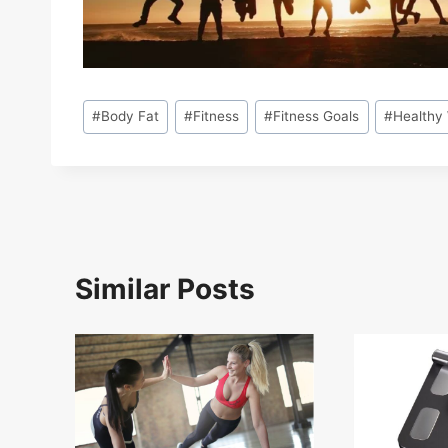
Post
#
Body Fat
#
Fitness
#
Fitness Goals
#
Healthy
Tags:
Similar Posts