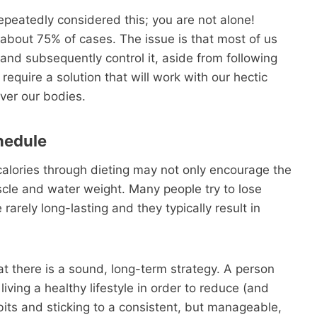
repeatedly considered this; you are not alone!
n about 75% of cases. The issue is that most of us
and subsequently control it, aside from following
quire a solution that will work with our hectic
over our bodies.
hedule
 calories through dieting may not only encourage the
scle and water weight. Many people try to lose
 rarely long-lasting and they typically result in
at there is a sound, long-term strategy. A person
ving a healthy lifestyle in order to reduce (and
bits and sticking to a consistent, but manageable,