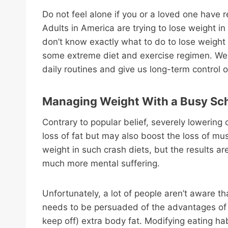
Do not feel alone if you or a loved one have 
Adults in America are trying to lose weight i
don’t know exactly what to do to lose weight 
some extreme diet and exercise regimen. We re
daily routines and give us long-term control 
Managing Weight With a Busy Sc
Contrary to popular belief, severely lowering
loss of fat but may also boost the loss of mu
weight in such crash diets, but the results are
much more mental suffering.
Unfortunately, a lot of people aren’t aware th
needs to be persuaded of the advantages of li
keep off) extra body fat. Modifying eating ha