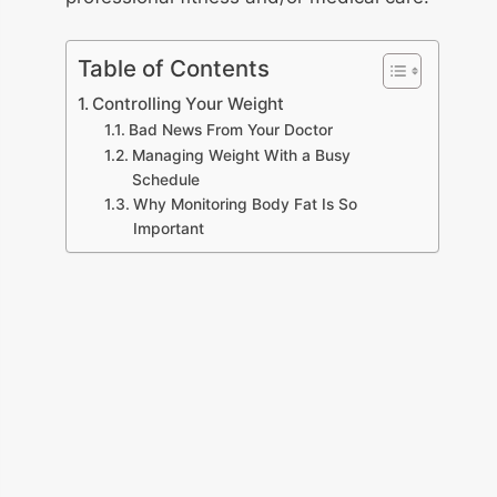
Table of Contents
Controlling Your Weight
Bad News From Your Doctor
Managing Weight With a Busy
Schedule
Why Monitoring Body Fat Is So
Important