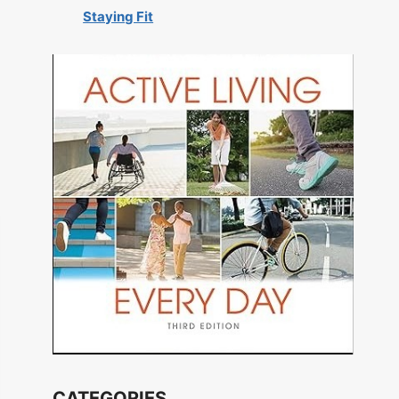
Staying Fit
CATEGORIES