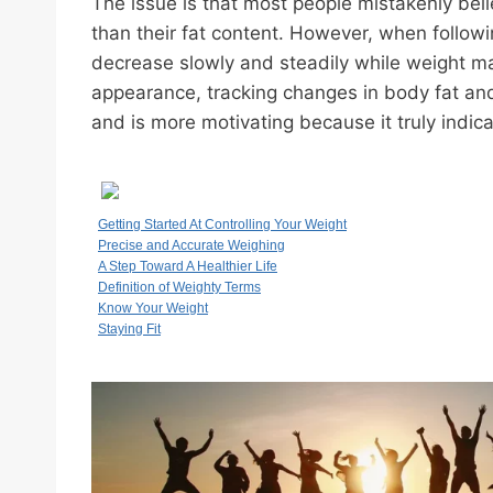
The issue is that most people mistakenly belie
than their fat content. However, when followi
decrease slowly and steadily while weight ma
appearance, tracking changes in body fat and
and is more motivating because it truly indic
Getting Started At Controlling Your Weight
Precise and Accurate Weighing
A Step Toward A Healthier Life
Definition of Weighty Terms
Know Your Weight
Staying Fit