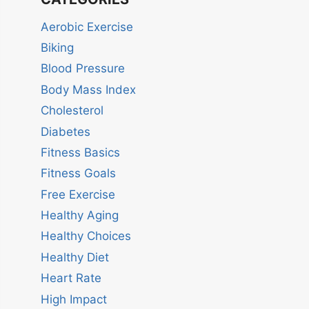
Aerobic Exercise
Biking
Blood Pressure
Body Mass Index
Cholesterol
Diabetes
Fitness Basics
Fitness Goals
Free Exercise
Healthy Aging
Healthy Choices
Healthy Diet
Heart Rate
High Impact