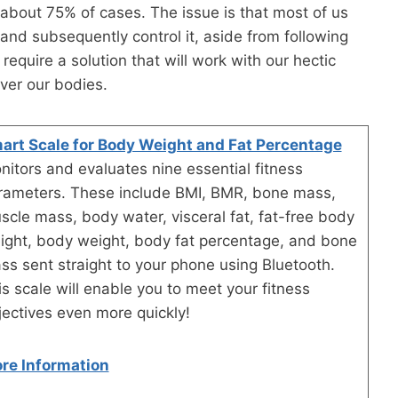
n about 75% of cases. The issue is that most of us
and subsequently control it, aside from following
quire a solution that will work with our hectic
over our bodies.
art Scale for Body Weight and Fat Percentage
nitors and evaluates nine essential fitness
rameters. These include BMI, BMR, bone mass,
scle mass, body water, visceral fat, fat-free body
ight, body weight, body fat percentage, and bone
ss sent straight to your phone using Bluetooth.
is scale will enable you to meet your fitness
jectives even more quickly!
re Information