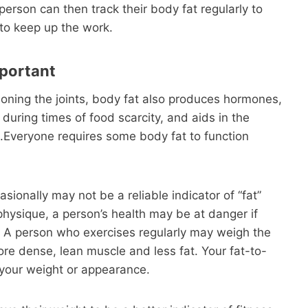
person can then track their body fat regularly to
to keep up the work.
mportant
ioning the joints, body fat also produces hormones,
during times of food scarcity, and aids in the
.Everyone requires some body fat to function
sionally may not be a reliable indicator of “fat”
physique, a person’s health may be at danger if
t. A person who exercises regularly may weigh the
re dense, lean muscle and less fat. Your fat-to-
 your weight or appearance.