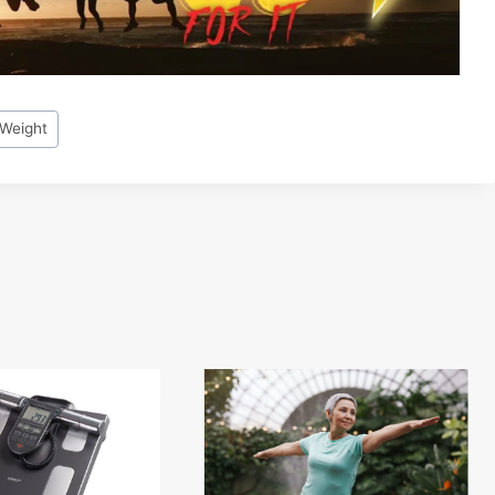
 Weight