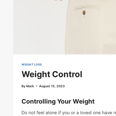
WEIGHT LOSS
Weight Control
By
Mark
August 15, 2023
Controlling Your Weight
Do not feel alone if you or a loved one have 