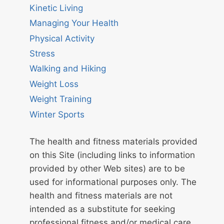
Kinetic Living
Managing Your Health
Physical Activity
Stress
Walking and Hiking
Weight Loss
Weight Training
Winter Sports
The health and fitness materials provided
on this Site (including links to information
provided by other Web sites) are to be
used for informational purposes only. The
health and fitness materials are not
intended as a substitute for seeking
professional fitness and/or medical care.