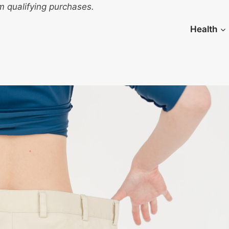
 qualifying purchases.
Health