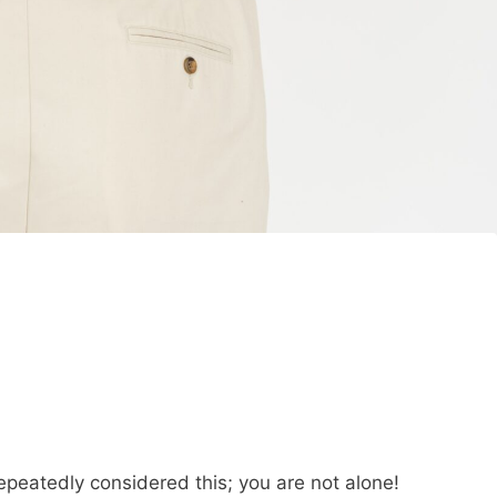
repeatedly considered this; you are not alone!