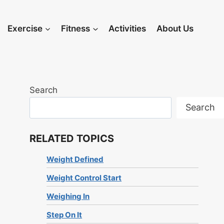
Exercise
Fitness
Activities
About Us
Search
Search
RELATED TOPICS
Weight Defined
Weight Control Start
Weighing In
Step On It