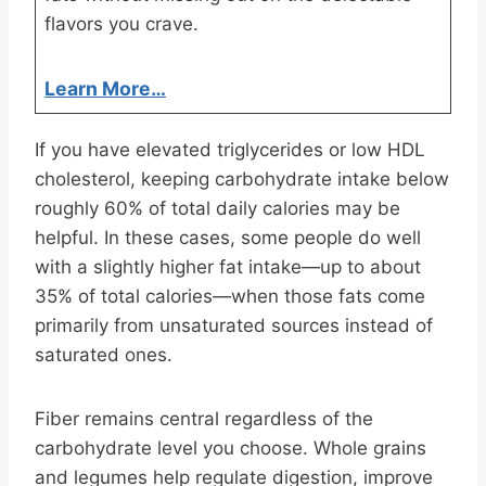
flavors you crave.
Learn More…
If you have elevated triglycerides or low HDL
cholesterol, keeping carbohydrate intake below
roughly 60% of total daily calories may be
helpful. In these cases, some people do well
with a slightly higher fat intake—up to about
35% of total calories—when those fats come
primarily from unsaturated sources instead of
saturated ones.
Fiber remains central regardless of the
carbohydrate level you choose. Whole grains
and legumes help regulate digestion, improve