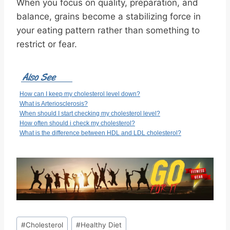
When you focus on quality, preparation, and
balance, grains become a stabilizing force in
your eating pattern rather than something to
restrict or fear.
How can I keep my cholesterol level down?
What is Arteriosclerosis?
When should I start checking my cholesterol level?
How often should i check my cholesterol?
What is the difference between HDL and LDL cholesterol?
Post
#
Cholesterol
#
Healthy Diet