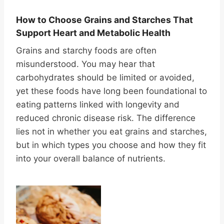
How to Choose Grains and Starches That
Support Heart and Metabolic Health
Grains and starchy foods are often
misunderstood. You may hear that
carbohydrates should be limited or avoided,
yet these foods have long been foundational to
eating patterns linked with longevity and
reduced chronic disease risk. The difference
lies not in whether you eat grains and starches,
but in which types you choose and how they fit
into your overall balance of nutrients.