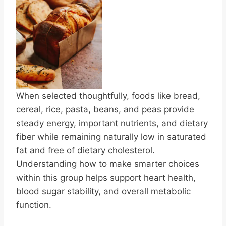
When selected thoughtfully, foods like bread,
cereal, rice, pasta, beans, and peas provide
steady energy, important nutrients, and dietary
fiber while remaining naturally low in saturated
fat and free of dietary cholesterol.
Understanding how to make smarter choices
within this group helps support heart health,
blood sugar stability, and overall metabolic
function.