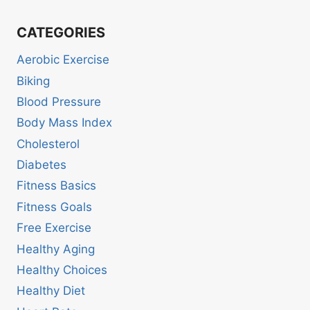
CATEGORIES
Aerobic Exercise
Biking
Blood Pressure
Body Mass Index
Cholesterol
Diabetes
Fitness Basics
Fitness Goals
Free Exercise
Healthy Aging
Healthy Choices
Healthy Diet