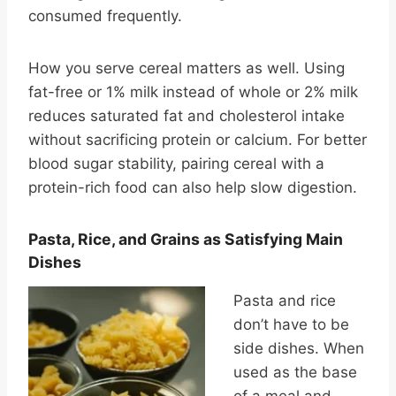
consumed frequently.
How you serve cereal matters as well. Using
fat-free or 1% milk instead of whole or 2% milk
reduces saturated fat and cholesterol intake
without sacrificing protein or calcium. For better
blood sugar stability, pairing cereal with a
protein-rich food can also help slow digestion.
Pasta, Rice, and Grains as Satisfying Main
Dishes
Pasta and rice
don’t have to be
side dishes. When
used as the base
of a meal and