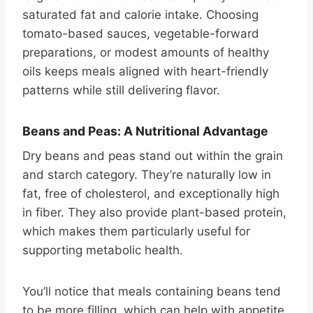
saturated fat and calorie intake. Choosing
tomato-based sauces, vegetable-forward
preparations, or modest amounts of healthy
oils keeps meals aligned with heart-friendly
patterns while still delivering flavor.
Beans and Peas: A Nutritional Advantage
Dry beans and peas stand out within the grain
and starch category. They’re naturally low in
fat, free of cholesterol, and exceptionally high
in fiber. They also provide plant-based protein,
which makes them particularly useful for
supporting metabolic health.
You’ll notice that meals containing beans tend
to be more filling, which can help with appetite