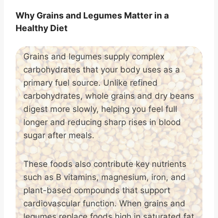
Why Grains and Legumes Matter in a
Healthy Diet
Grains and legumes supply complex
carbohydrates that your body uses as a
primary fuel source. Unlike refined
carbohydrates, whole grains and dry beans
digest more slowly, helping you feel full
longer and reducing sharp rises in blood
sugar after meals.
These foods also contribute key nutrients
such as B vitamins, magnesium, iron, and
plant-based compounds that support
cardiovascular function. When grains and
legumes replace foods high in saturated fat,