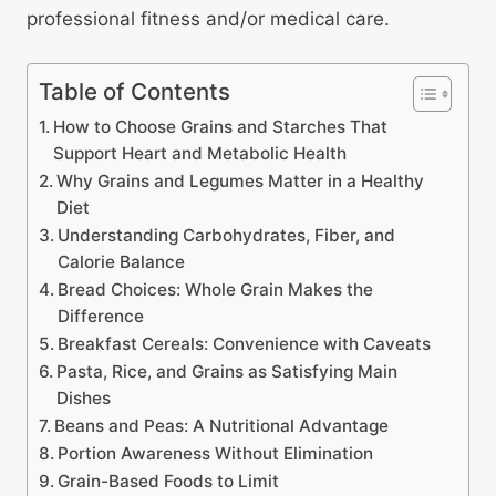
professional fitness and/or medical care.
Table of Contents
How to Choose Grains and Starches That
Support Heart and Metabolic Health
Why Grains and Legumes Matter in a Healthy
Diet
Understanding Carbohydrates, Fiber, and
Calorie Balance
Bread Choices: Whole Grain Makes the
Difference
Breakfast Cereals: Convenience with Caveats
Pasta, Rice, and Grains as Satisfying Main
Dishes
Beans and Peas: A Nutritional Advantage
Portion Awareness Without Elimination
Grain-Based Foods to Limit