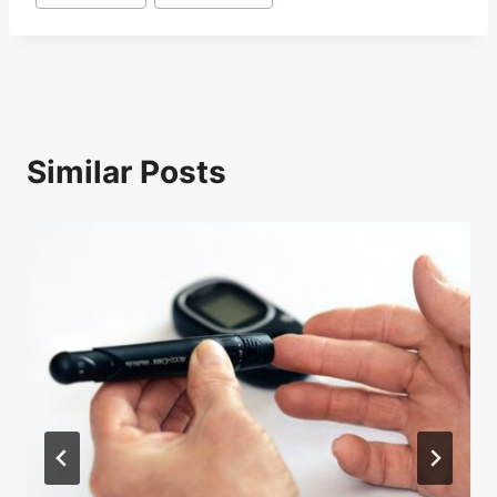
Tags:
Similar Posts