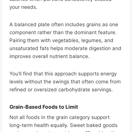
your needs.
A balanced plate often includes grains as one
component rather than the dominant feature.
Pairing them with vegetables, legumes, and
unsaturated fats helps moderate digestion and
improves overall nutrient balance.
You’ll find that this approach supports energy
levels without the swings that often come from
refined or oversized carbohydrate servings.
Grain-Based Foods to Limit
Not all foods in the grain category support
long-term health equally. Sweet baked goods