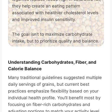
they help create an eating pattern
associated with healthier cholesterol levels
and improved insulin sensitivity.
The goal isn’t to maximize carbohydrate
intake, but to prioritize quality and balance.
Understanding Carbohydrates, Fiber, and
Calorie Balance
Many traditional guidelines suggested multiple
daily servings of grains, but current best
practices emphasize flexibility based on your
individual health profile. You’ll benefit most by
focusing on fiber-rich carbohydrates and
adjusting portions to match your activity level,