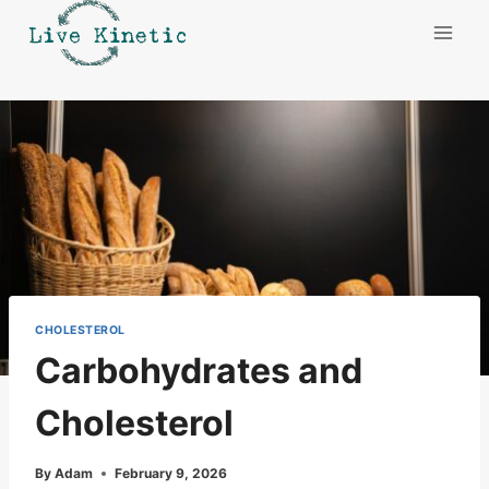
Skip
to
content
CHOLESTEROL
Carbohydrates and
Cholesterol
By
Adam
February 9, 2026