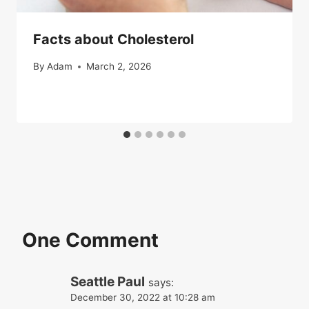
Facts about Cholesterol
By
Adam
March 2, 2026
One Comment
Seattle Paul
says:
December 30, 2022 at 10:28 am