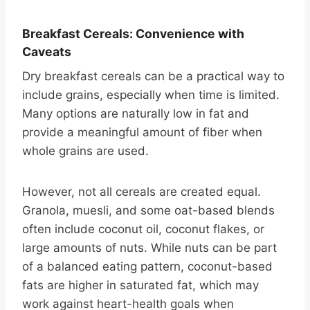
Breakfast Cereals: Convenience with
Caveats
Dry breakfast cereals can be a practical way to
include grains, especially when time is limited.
Many options are naturally low in fat and
provide a meaningful amount of fiber when
whole grains are used.
However, not all cereals are created equal.
Granola, muesli, and some oat-based blends
often include coconut oil, coconut flakes, or
large amounts of nuts. While nuts can be part
of a balanced eating pattern, coconut-based
fats are higher in saturated fat, which may
work against heart-health goals when