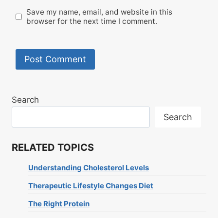
Save my name, email, and website in this
browser for the next time I comment.
Search
Search
RELATED TOPICS
Understanding Cholesterol Levels
Therapeutic Lifestyle Changes Diet
The Right Protein