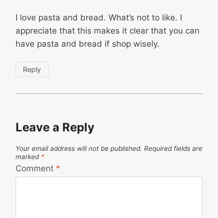
I love pasta and bread. What’s not to like. I
appreciate that this makes it clear that you can
have pasta and bread if shop wisely.
Reply
Leave a Reply
Your email address will not be published.
Required fields are
marked
*
Comment
*