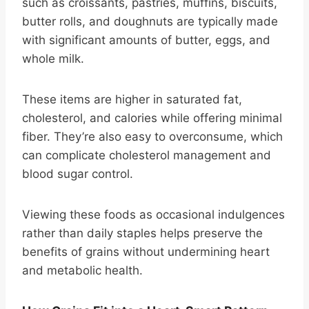
such as croissants, pastries, muffins, biscuits,
butter rolls, and doughnuts are typically made
with significant amounts of butter, eggs, and
whole milk.
These items are higher in saturated fat,
cholesterol, and calories while offering minimal
fiber. They’re also easy to overconsume, which
can complicate cholesterol management and
blood sugar control.
Viewing these foods as occasional indulgences
rather than daily staples helps preserve the
benefits of grains without undermining heart
and metabolic health.