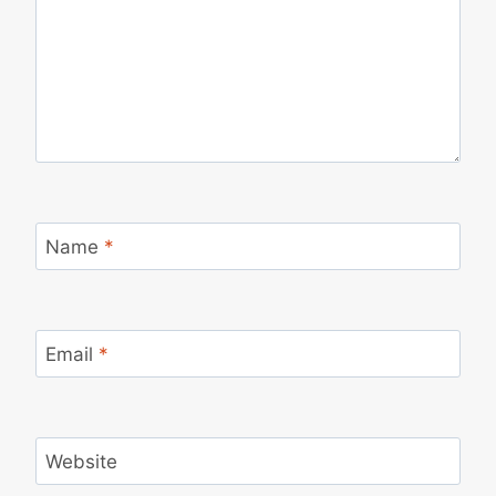
Name
*
Email
*
Website