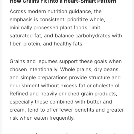
How Grains Fit into a Heart-Smart Pattern
Across modern nutrition guidance, the
emphasis is consistent: prioritize whole,
minimally processed plant foods; limit
saturated fat; and balance carbohydrates with
fiber, protein, and healthy fats.
Grains and legumes support these goals when
chosen intentionally. Whole grains, dry beans,
and simple preparations provide structure and
nourishment without excess fat or cholesterol.
Refined and heavily enriched grain products,
especially those combined with butter and
cream, tend to offer fewer benefits and greater
risk when eaten frequently.