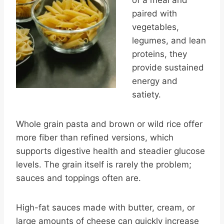
paired with
vegetables,
legumes, and lean
proteins, they
provide sustained
energy and
satiety.
Whole grain pasta and brown or wild rice offer
more fiber than refined versions, which
supports digestive health and steadier glucose
levels. The grain itself is rarely the problem;
sauces and toppings often are.
High-fat sauces made with butter, cream, or
large amounts of cheese can quickly increase