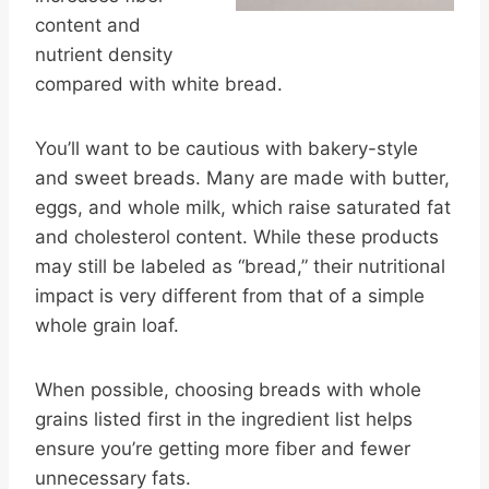
content and
nutrient density
compared with white bread.
You’ll want to be cautious with bakery-style
and sweet breads. Many are made with butter,
eggs, and whole milk, which raise saturated fat
and cholesterol content. While these products
may still be labeled as “bread,” their nutritional
impact is very different from that of a simple
whole grain loaf.
When possible, choosing breads with whole
grains listed first in the ingredient list helps
ensure you’re getting more fiber and fewer
unnecessary fats.