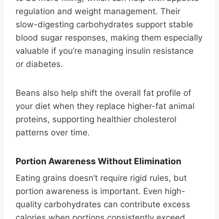
regulation and weight management. Their
slow-digesting carbohydrates support stable
blood sugar responses, making them especially
valuable if you’re managing insulin resistance
or diabetes.
Beans also help shift the overall fat profile of
your diet when they replace higher-fat animal
proteins, supporting healthier cholesterol
patterns over time.
Portion Awareness Without Elimination
Eating grains doesn’t require rigid rules, but
portion awareness is important. Even high-
quality carbohydrates can contribute excess
calories when portions consistently exceed