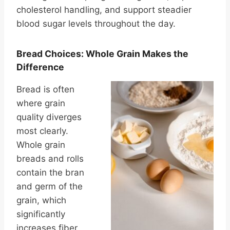
cholesterol handling, and support steadier
blood sugar levels throughout the day.
Bread Choices: Whole Grain Makes the
Difference
Bread is often
where grain
quality diverges
most clearly.
Whole grain
breads and rolls
contain the bran
and germ of the
grain, which
significantly
increases fiber