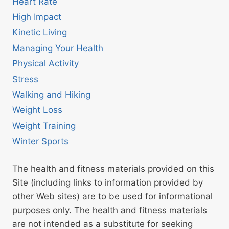
Heart Rate
High Impact
Kinetic Living
Managing Your Health
Physical Activity
Stress
Walking and Hiking
Weight Loss
Weight Training
Winter Sports
The health and fitness materials provided on this
Site (including links to information provided by
other Web sites) are to be used for informational
purposes only. The health and fitness materials
are not intended as a substitute for seeking