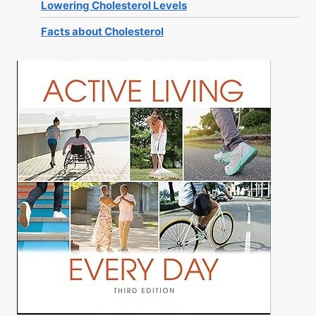
Lowering Cholesterol Levels
Facts about Cholesterol