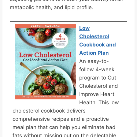
metabolic health, and lipid profile.
Low
Cholesterol
Cookbook and
Action Plan
An easy-to-
follow 4-week
program to Cut
Cholesterol and
Improve Heart
Health. This low
cholesterol cookbook delivers
comprehensive recipes and a proactive
meal plan that can help you eliminate bad
fats without missing out on the delectable