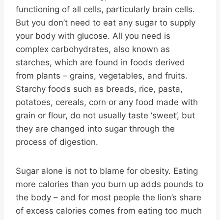
functioning of all cells, particularly brain cells.
But you don’t need to eat any sugar to supply
your body with glucose. All you need is
complex carbohydrates, also known as
starches, which are found in foods derived
from plants – grains, vegetables, and fruits.
Starchy foods such as breads, rice, pasta,
potatoes, cereals, corn or any food made with
grain or flour, do not usually taste ‘sweet’, but
they are changed into sugar through the
process of digestion.
Sugar alone is not to blame for obesity. Eating
more calories than you burn up adds pounds to
the body – and for most people the lion’s share
of excess calories comes from eating too much