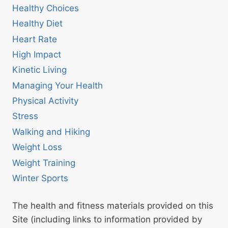
Healthy Choices
Healthy Diet
Heart Rate
High Impact
Kinetic Living
Managing Your Health
Physical Activity
Stress
Walking and Hiking
Weight Loss
Weight Training
Winter Sports
The health and fitness materials provided on this
Site (including links to information provided by