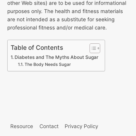
other Web sites) are to be used for informational
purposes only. The health and fitness materials
are not intended as a substitute for seeking
professional fitness and/or medical care.
Table of Contents
Diabetes and The Myths About Sugar
The Body Needs Sugar
Resource
Contact
Privacy Policy