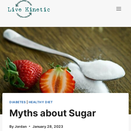
Skip
to
content
DIABETES
|
HEALTHY DIET
Myths about Sugar
By
Jordan
January 28, 2023