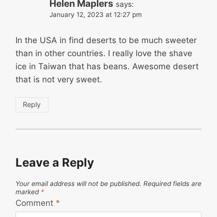
Helen Maplers
says:
January 12, 2023 at 12:27 pm
In the USA in find deserts to be much sweeter
than in other countries. I really love the shave
ice in Taiwan that has beans. Awesome desert
that is not very sweet.
Reply
Leave a Reply
Your email address will not be published.
Required fields are
marked
*
Comment
*