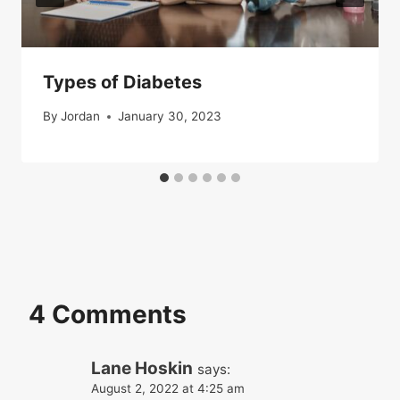
Types of Diabetes
By
Jordan
January 30, 2023
4 Comments
Lane Hoskin
says:
August 2, 2022 at 4:25 am