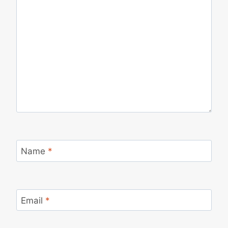
Name
*
Email
*