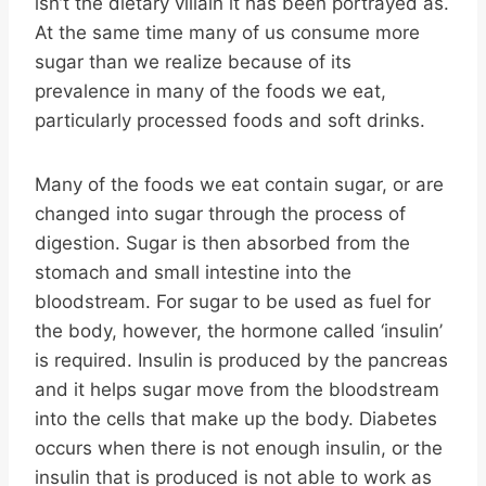
isn’t the dietary villain it has been portrayed as.
At the same time many of us consume more
sugar than we realize because of its
prevalence in many of the foods we eat,
particularly processed foods and soft drinks.
Many of the foods we eat contain sugar, or are
changed into sugar through the process of
digestion. Sugar is then absorbed from the
stomach and small intestine into the
bloodstream. For sugar to be used as fuel for
the body, however, the hormone called ‘insulin’
is required. Insulin is produced by the pancreas
and it helps sugar move from the bloodstream
into the cells that make up the body. Diabetes
occurs when there is not enough insulin, or the
insulin that is produced is not able to work as