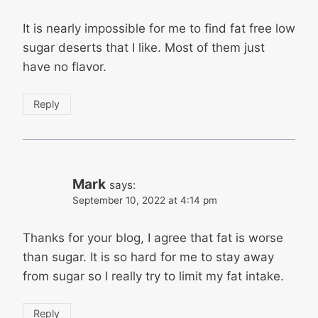
It is nearly impossible for me to find fat free low
sugar deserts that I like. Most of them just
have no flavor.
Reply
Mark
says:
September 10, 2022 at 4:14 pm
Thanks for your blog, I agree that fat is worse
than sugar. It is so hard for me to stay away
from sugar so I really try to limit my fat intake.
Reply