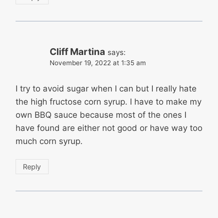
Cliff Martina
says:
November 19, 2022 at 1:35 am
I try to avoid sugar when I can but I really hate
the high fructose corn syrup. I have to make my
own BBQ sauce because most of the ones I
have found are either not good or have way too
much corn syrup.
Reply