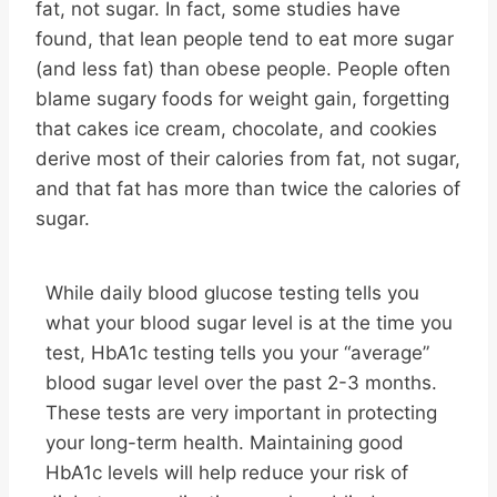
fat, not sugar. In fact, some studies have
found, that lean people tend to eat more sugar
(and less fat) than obese people. People often
blame sugary foods for weight gain, forgetting
that cakes ice cream, chocolate, and cookies
derive most of their calories from fat, not sugar,
and that fat has more than twice the calories of
sugar.
While daily blood glucose testing tells you
what your blood sugar level is at the time you
test, HbA1c testing tells you your “average”
blood sugar level over the past 2-3 months.
These tests are very important in protecting
your long-term health. Maintaining good
HbA1c levels will help reduce your risk of