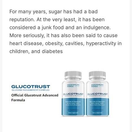
For many years, sugar has had a bad
reputation. At the very least, it has been
considered a junk food and an indulgence.
More seriously, it has also been said to cause
heart disease, obesity, cavities, hyperactivity in
children, and diabetes