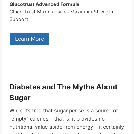
Glucotrust Advanced Formula
Gluco Trust Max Capsules Maximum Strength
Support
Learn More
Diabetes and The Myths About
Sugar
While it’s true that sugar per se is a source of
“empty” calories – that is, it provides no
nutritional value aside from energy – it certainly