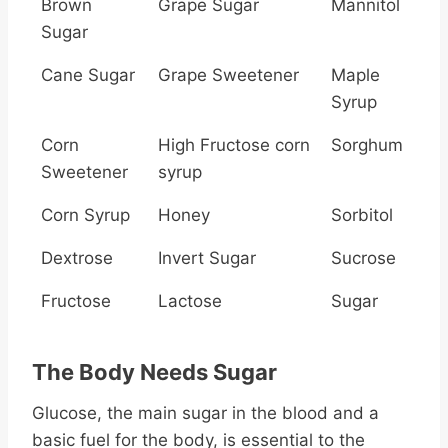
Brown
Grape Sugar
Mannitol
Sugar
Cane Sugar
Grape Sweetener
Maple
Syrup
Corn
High Fructose corn
Sorghum
Sweetener
syrup
Corn Syrup
Honey
Sorbitol
Dextrose
Invert Sugar
Sucrose
Fructose
Lactose
Sugar
The Body Needs Sugar
Glucose, the main sugar in the blood and a
basic fuel for the body, is essential to the