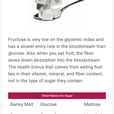
Fructose is very low on the glycemic index and
has a slower entry rate in the bloodstream than
glucose. Also when you eat fruit, the fiber
slows down absorption into the bloodstream.
The health bonus that comes from eating fruit
lies in their vitamin, mineral, and fiber content,
not in the type of sugar they contain.
Other Names for Sugar
Barley Malt
Glucose
Maltose