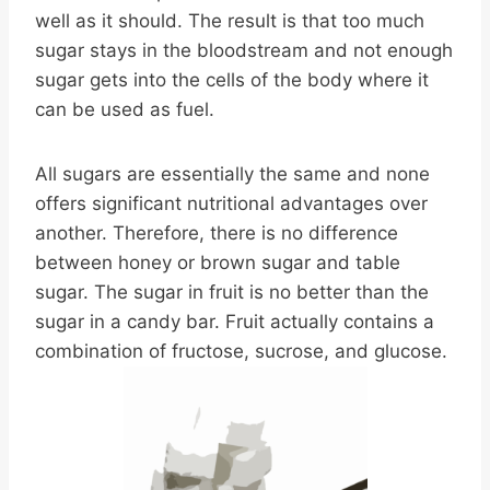
well as it should. The result is that too much
sugar stays in the bloodstream and not enough
sugar gets into the cells of the body where it
can be used as fuel.
All sugars are essentially the same and none
offers significant nutritional advantages over
another. Therefore, there is no difference
between honey or brown sugar and table
sugar. The sugar in fruit is no better than the
sugar in a candy bar. Fruit actually contains a
combination of fructose, sucrose, and glucose.