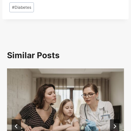
Post
#
Diabetes
Tags:
Similar Posts