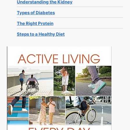
Understanding the Kidney
Types of Diabetes
The Right Protein
Steps to a Healthy Diet