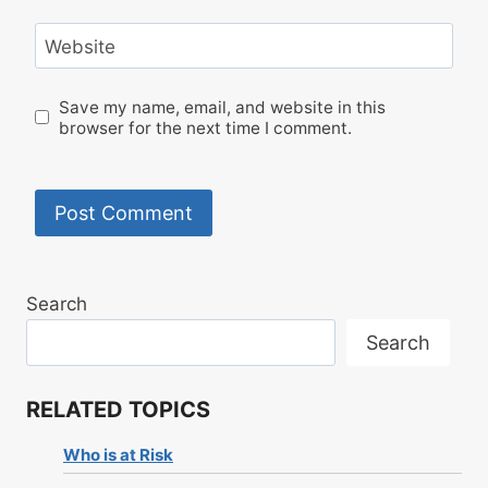
Website
Save my name, email, and website in this
browser for the next time I comment.
Search
Search
RELATED TOPICS
Who is at Risk