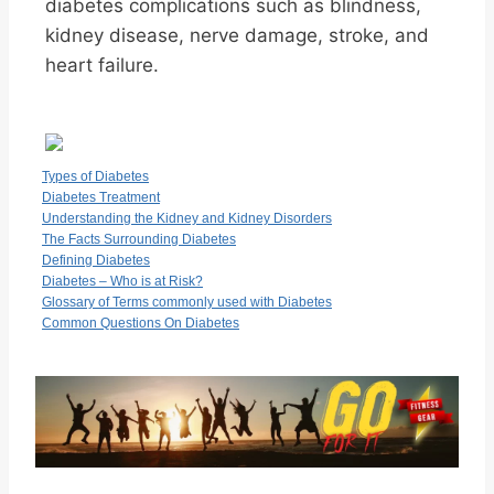
diabetes complications such as blindness,
kidney disease, nerve damage, stroke, and
heart failure.
Types of Diabetes
Diabetes Treatment
Understanding the Kidney and Kidney Disorders
The Facts Surrounding Diabetes
Defining Diabetes
Diabetes – Who is at Risk?
Glossary of Terms commonly used with Diabetes
Common Questions On Diabetes