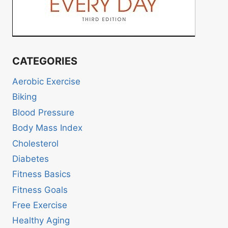
CATEGORIES
Aerobic Exercise
Biking
Blood Pressure
Body Mass Index
Cholesterol
Diabetes
Fitness Basics
Fitness Goals
Free Exercise
Healthy Aging