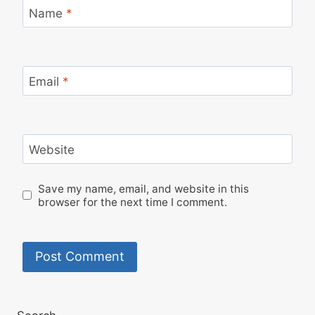
Name
*
Email
*
Website
Save my name, email, and website in this
browser for the next time I comment.