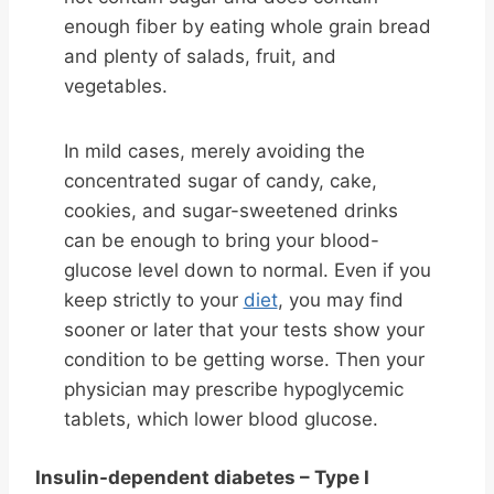
enough fiber by eating whole grain bread
and plenty of salads, fruit, and
vegetables.
In mild cases, merely avoiding the
concentrated sugar of candy, cake,
cookies, and sugar-sweetened drinks
can be enough to bring your blood-
glucose level down to normal. Even if you
keep strictly to your
diet
, you may find
sooner or later that your tests show your
condition to be getting worse. Then your
physician may prescribe hypoglycemic
tablets, which lower blood glucose.
Insulin-dependent diabetes – Type I