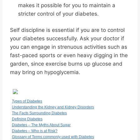
makes it possible for you to maintain a
stricter control of your diabetes.
Self discipline is essential if you are to control
your diabetes successfully. Ask your doctor if
you can engage in strenuous activities such as
fast-paced sports or even heavy digging in the
garden, since exercise burns up glucose and
may bring on hypoglycemia.
Types of Diabetes
Understanding the Kidney and Kidney Disorders
The Facts Surrounding Diabetes
Defining Diabetes
Diabetes – The Myths About Sugar
Diabetes – Who is at Risk?
Glossary of Terms commonly used with Diabetes