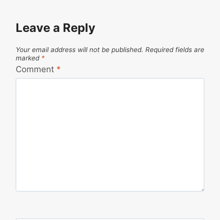
Leave a Reply
Your email address will not be published.
Required fields are
marked
*
Comment
*