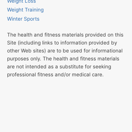
Weight Loss
Weight Training
Winter Sports
The health and fitness materials provided on this
Site (including links to information provided by
other Web sites) are to be used for informational
purposes only. The health and fitness materials
are not intended as a substitute for seeking
professional fitness and/or medical care.