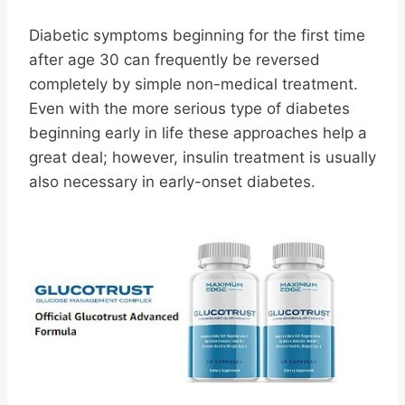
Diabetic symptoms beginning for the first time
after age 30 can frequently be reversed
completely by simple non-medical treatment.
Even with the more serious type of diabetes
beginning early in life these approaches help a
great deal; however, insulin treatment is usually
also necessary in early-onset diabetes.