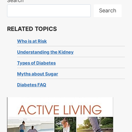
Search
Search
RELATED TOPICS
Who is at Risk
Understanding the Kidney
Types of Diabetes
Myths about Sugar
Diabetes FAQ