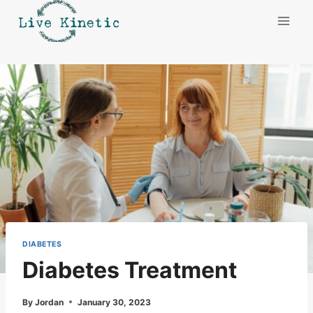
Skip
to
content
DIABETES
Diabetes Treatment
By
Jordan
January 30, 2023