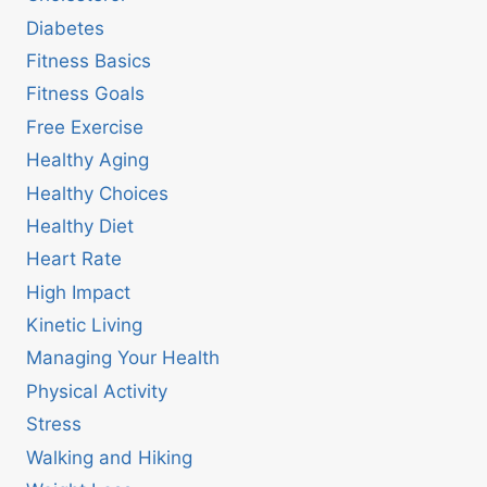
Diabetes
Fitness Basics
Fitness Goals
Free Exercise
Healthy Aging
Healthy Choices
Healthy Diet
Heart Rate
High Impact
Kinetic Living
Managing Your Health
Physical Activity
Stress
Walking and Hiking