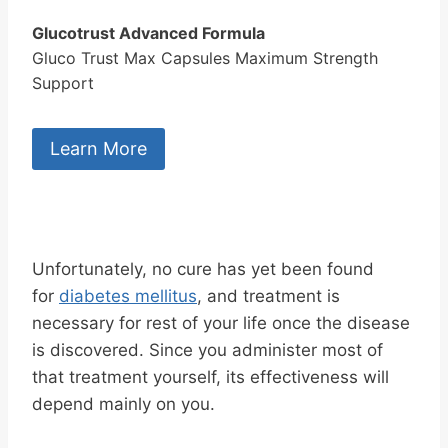
Glucotrust Advanced Formula
Gluco Trust Max Capsules Maximum Strength
Support
Learn More
Unfortunately, no cure has yet been found
for
diabetes mellitus
, and treatment is
necessary for rest of your life once the disease
is discovered. Since you administer most of
that treatment yourself, its effectiveness will
depend mainly on you.