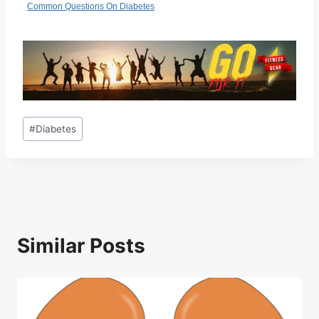
Common Questions On Diabetes
Post
#
Diabetes
Tags:
Similar Posts