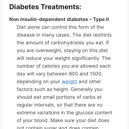
Diabetes Treatments:
Non insulin-dependent diabetes – Type II
Diet alone can control this form of the
disease in many cases. The diet restricts
the amount of carbohydrates you eat. If
you are overweight, staying on this diet
will reduce your weight significantly. The
number of calories you are allowed each
day will vary between 800 and 1500,
depending on your
weight
and other
factors such as height. Generally you
should eat small portions of carbs at
regular intervals, so that there are no
extreme variations in the glucose content
of your blood. Make sure your diet does
not contain sugar and does contain