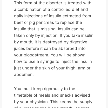
This form of the disorder is treated with
a combination of a controlled diet and
daily injections of insulin extracted from
beef or pig pancreas to replace the
insulin that is missing. Insulin can be
taken only by injection. If you take insulin
by mouth, it is destroyed by digestive
juices before it can be absorbed into
your bloodstream. You will be shown
how to use a syringe to inject the insulin
just under the skin of your thigh, arm or
abdomen.
You must keep rigorously to the
timetable of meals and snacks advised
by your physician. This keeps the supply