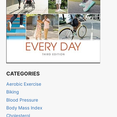
CATEGORIES
Aerobic Exercise
Biking
Blood Pressure
Body Mass Index
Cholesterol