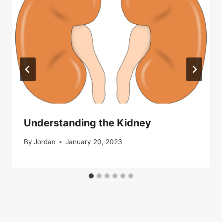
Understanding the Kidney
By
Jordan
January 20, 2023