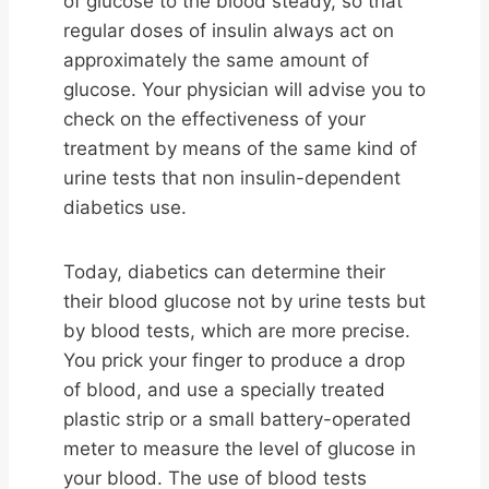
of glucose to the blood steady, so that
regular doses of insulin always act on
approximately the same amount of
glucose. Your physician will advise you to
check on the effectiveness of your
treatment by means of the same kind of
urine tests that non insulin-dependent
diabetics use.
Today, diabetics can determine their
their blood glucose not by urine tests but
by blood tests, which are more precise.
You prick your finger to produce a drop
of blood, and use a specially treated
plastic strip or a small battery-operated
meter to measure the level of glucose in
your blood. The use of blood tests