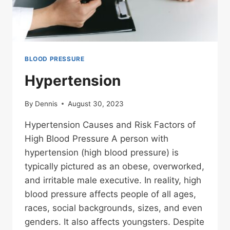
BLOOD PRESSURE
Hypertension
By
Dennis
August 30, 2023
Hypertension Causes and Risk Factors of
High Blood Pressure A person with
hypertension (high blood pressure) is
typically pictured as an obese, overworked,
and irritable male executive. In reality, high
blood pressure affects people of all ages,
races, social backgrounds, sizes, and even
genders. It also affects youngsters. Despite