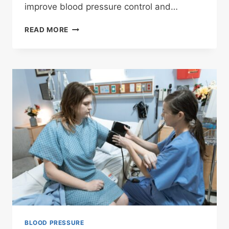
improve blood pressure control and…
MONITORING
READ MORE
AT
HOME
BLOOD PRESSURE