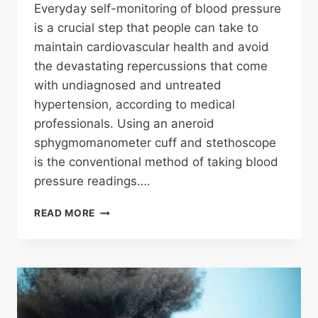
Everyday self-monitoring of blood pressure
is a crucial step that people can take to
maintain cardiovascular health and avoid
the devastating repercussions that come
with undiagnosed and untreated
hypertension, according to medical
professionals. Using an aneroid
sphygmomanometer cuff and stethoscope
is the conventional method of taking blood
pressure readings….
SELF
READ MORE
MONITORING