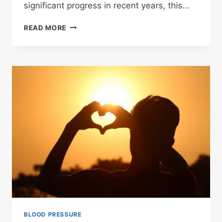
significant progress in recent years, this…
HYPERTENSION
READ MORE
BLOOD PRESSURE