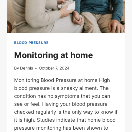
BLOOD PRESSURE
Monitoring at home
By
Dennis
October 7, 2024
Monitoring Blood Pressure at home High
blood pressure is a sneaky ailment. The
condition has no symptoms that you can
see or feel. Having your blood pressure
checked regularly is the only way to know if
it is high. Studies indicate that home blood
pressure monitoring has been shown to