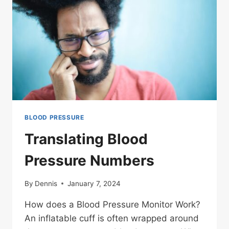
BLOOD PRESSURE
Translating Blood
Pressure Numbers
By
Dennis
January 7, 2024
How does a Blood Pressure Monitor Work?
An inflatable cuff is often wrapped around