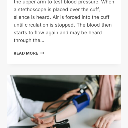
the upper arm to test blood pressure. When
a stethoscope is placed over the cuff,
silence is heard. Air is forced into the cuff
until circulation is stopped. The blood then
starts to flow again and may be heard
through the…
TRANSLATING
READ MORE
BLOOD
PRESSURE
NUMBERS