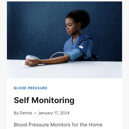
BLOOD PRESSURE
Self Monitoring
By
Dennis
January 17, 2024
Blood Pressure Monitors for the Home