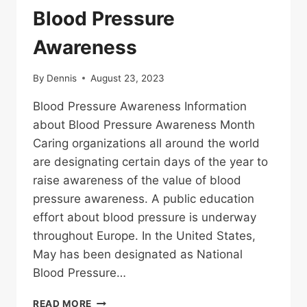
Blood Pressure
Awareness
By
Dennis
August 23, 2023
Blood Pressure Awareness Information
about Blood Pressure Awareness Month
Caring organizations all around the world
are designating certain days of the year to
raise awareness of the value of blood
pressure awareness. A public education
effort about blood pressure is underway
throughout Europe. In the United States,
May has been designated as National
Blood Pressure…
BLOOD
READ MORE