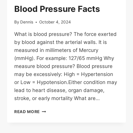
Blood Pressure Facts
By
Dennis
October 4, 2024
What is blood pressure? The force exerted
by blood against the arterial walls. It is
measured in millimeters of Mercury
(mmHg). For example: 127/65 mmHg Why
measure blood pressure? Blood pressure
may be excessively: High = Hypertension
or Low = Hypotension.Either condition may
lead to heart disease, organ damage,
stroke, or early mortality What are…
BLOOD
READ MORE
PRESSURE
FACTS